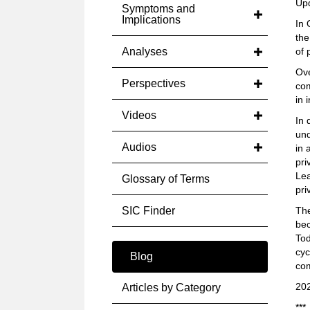
Up
Symptoms and
Implications
In 
the
Analyses
of 
Ove
Perspectives
com
in 
Videos
In 
un
Audios
in 
pri
Lea
Glossary of Terms
pri
SIC Finder
The
bec
Tod
cyc
Blog
com
20
Articles by Category
***