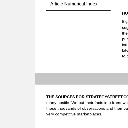
Article Numerical Index
HO
If 
seg
the
pub
ind
lat
to 
THE SOURCES FOR STRATEGYSTREET.C
many hostile. We put their facts into framewo
these thousands of observations and their pa
very competitive marketplaces.