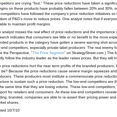
petitors are crying “foul.” These price reductions have taken a significa
gins on these products have probably fallen between 20% and 30%, so 
 competitors have followed the company’s price reduction initiatives so 
dom of P&G’s move to reduce prices. One analyst notes that if everyone
able to maintain profit margins.
 analyst misses the real effect of price reductions and the importanc
earch indicates that consumers see little or no benefit to the more expe
nded products in the category have gotten a severe warning shot acros
-end competitors, especially private label producers. The real enemy 
e the Perspective, “
The Price Segment
” on StrategyStreet.com.) The 
dly follow the industry leader as the leader raises prices. But they will
 price reductions hurt the near term profits of the branded producers, 
s be? Because the price reductions cause severe margin squeezes and 
ducers. These producers must institute a commensurate price reductio
ucture to sustain such a price reduction. The low-end competitors are th
the same time that they are losing volume. These low-end competitors, i
port for retailers and consumers. As these low-end competitors recede fr
ding, branded, companies are able to re-assert their pricing power and 
ket shares.
ted 10/7/10