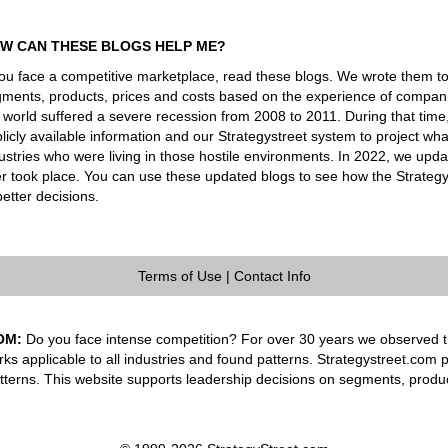
W CAN THESE BLOGS HELP ME?
you face a competitive marketplace, read these blogs. We wrote them t
ments, products, prices and costs based on the experience of companie
 world suffered a severe recession from 2008 to 2011. During that tim
licly available information and our Strategystreet system to project 
ustries who were living in those hostile environments. In 2022, we upd
er took place. You can use these updated blogs to see how the Strateg
better decisions.
Terms of Use
|
Contact Info
OM:
Do you face intense competition? For over 30 years we observed th
rks applicable to all industries and found patterns. Strategystreet.com 
tterns. This website supports leadership decisions on segments, produ