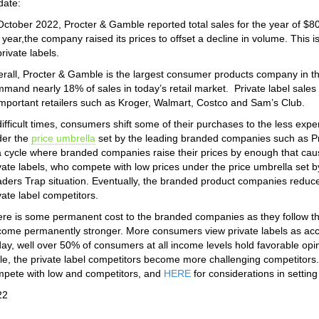
date:
October 2022, Procter & Gamble reported total sales for the year of $80 
 year,the company raised its prices to offset a decline in volume. This 
private labels.
rall, Procter & Gamble is the largest consumer products company in th
mand nearly 18% of sales in today’s retail market. Private label sales
important retailers such as Kroger, Walmart, Costco and Sam’s Club.
difficult times, consumers shift some of their purchases to the less ex
der the
price umbrella
set by the leading branded companies such as Pr
a cycle where branded companies raise their prices by enough that cau
vate labels, who compete with low prices under the price umbrella set 
ders Trap situation. Eventually, the branded product companies reduce 
vate label competitors.
re is some permanent cost to the branded companies as they follow this
ome permanently stronger. More consumers view private labels as acc
ay, well over 50% of consumers at all income levels hold favorable opi
le, the private label competitors become more challenging competitor
pete with low and competitors, and
HERE
for considerations in setting
22