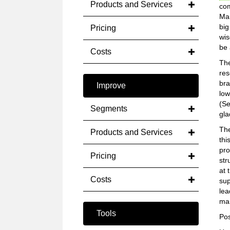
Products and Services
com
Mar
big
Pricing
wis
be 
Costs
The
res
bra
Improve
low
(Se
Segments
gla
The
Products and Services
thi
pro
Pricing
str
at 
Costs
sup
lea
mar
Tools
Pos