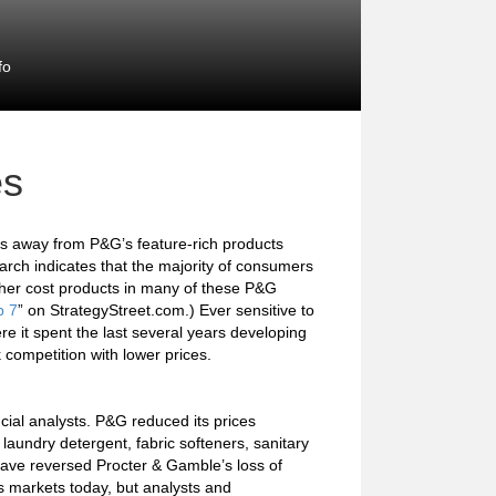
fo
es
es away from P&G’s feature-rich products
rch indicates that the majority of consumers
igher cost products in many of these P&G
p 7
” on StrategyStreet.com.) Ever sensitive to
re it spent the last several years developing
 competition with lower prices.
cial analysts. P&G reduced its prices
aundry detergent, fabric softeners, sanitary
have reversed Procter & Gamble’s loss of
its markets today, but analysts and