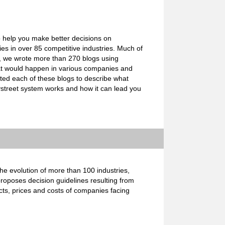
o help you make better decisions on
s in over 85 competitive industries. Much of
e, we wrote more than 270 blogs using
what would happen in various companies and
ated each of these blogs to describe what
ystreet system works and how it can lead you
e evolution of more than 100 industries,
proposes decision guidelines resulting from
cts, prices and costs of companies facing