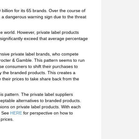
billion for its 65 brands. Over the course of
is a dangerous warning sign due to the threat
e world. However, private label products
 significantly exceed that average percentage
pensive private label brands, who compete
octer & Gamble. This pattern seems to run
se consumers to shift their purchases to
by the branded products. This creates a
their prices to take share back from the
 pattern. The private label suppliers
eptable alternatives to branded products.
nions on private label products. With each
s. See
HERE
for perspective on how to
 prices.