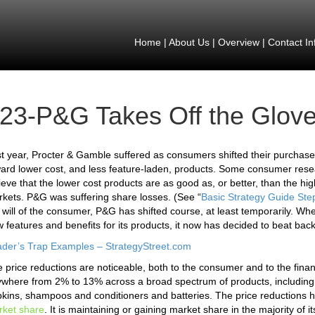
Home
|
About Us
|
Overview
|
Contact In
23-P&G Takes Off the Glov
t year, Procter & Gamble suffered as consumers shifted their purchas
ard lower cost, and less feature-laden, products. Some consumer resea
ieve that the lower cost products are as good as, or better, than the h
kets. P&G was suffering share losses. (See “
Basic Strategy Guide Ste
 will of the consumer, P&G has shifted course, at least temporarily. Whe
 features and benefits for its products, it now has decided to beat back
der’s Trap Examples – StrategyStreet.com
 price reductions are noticeable, both to the consumer and to the finan
where from 2% to 13% across a broad spectrum of products, including l
kins, shampoos and conditioners and batteries. The price reductions 
ket share
. It is maintaining or gaining market share in the majority of 