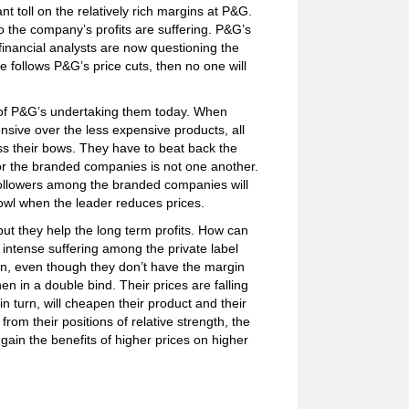
nt toll on the relatively rich margins at P&G.
the company’s profits are suffering. P&G’s
financial analysts are now questioning the
 follows P&G’s price cuts, then no one will
e of P&G’s undertaking them today. When
nsive over the less expensive products, all
s their bows. They have to beat back the
for the branded companies is not one another.
followers among the branded companies will
 howl when the leader reduces prices.
but they help the long term profits. How can
intense suffering among the private label
n, even though they don’t have the margin
en in a double bind. Their prices are falling
n turn, will cheapen their product and their
om their positions of relative strength, the
gain the benefits of higher prices on higher