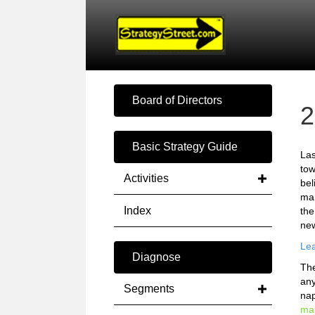
Board of Directors
2
Basic Strategy Guide
Las
tow
Activities
bel
mar
Index
the
new
Lea
Diagnose
The
any
Segments
nap
mar