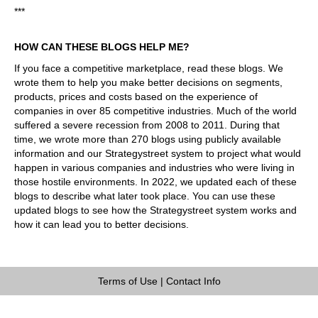
***
HOW CAN THESE BLOGS HELP ME?
If you face a competitive marketplace, read these blogs. We
wrote them to help you make better decisions on segments,
products, prices and costs based on the experience of
companies in over 85 competitive industries. Much of the world
suffered a severe recession from 2008 to 2011. During that
time, we wrote more than 270 blogs using publicly available
information and our Strategystreet system to project what would
happen in various companies and industries who were living in
those hostile environments. In 2022, we updated each of these
blogs to describe what later took place. You can use these
updated blogs to see how the Strategystreet system works and
how it can lead you to better decisions.
Terms of Use
|
Contact Info