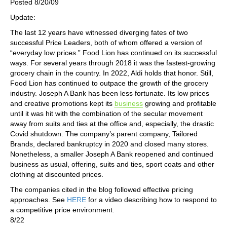
Posted 8/20/09
Update:
The last 12 years have witnessed diverging fates of two
successful Price Leaders, both of whom offered a version of
“everyday low prices.” Food Lion has continued on its successful
ways. For several years through 2018 it was the fastest-growing
grocery chain in the country. In 2022, Aldi holds that honor. Still,
Food Lion has continued to outpace the growth of the grocery
industry. Joseph A Bank has been less fortunate. Its low prices
and creative promotions kept its
business
growing and profitable
until it was hit with the combination of the secular movement
away from suits and ties at the office and, especially, the drastic
Covid shutdown. The company’s parent company, Tailored
Brands, declared bankruptcy in 2020 and closed many stores.
Nonetheless, a smaller Joseph A Bank reopened and continued
business as usual, offering, suits and ties, sport coats and other
clothing at discounted prices.
The companies cited in the blog followed effective pricing
approaches. See
HERE
for a video describing how to respond to
a competitive price environment.
8/22