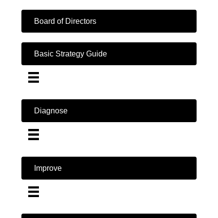
Board of Directors
Basic Strategy Guide
Diagnose
Improve