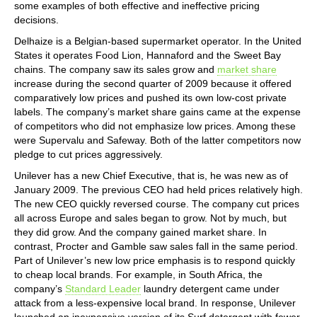
some examples of both effective and ineffective pricing
decisions.
Delhaize is a Belgian-based supermarket operator. In the United
States it operates Food Lion, Hannaford and the Sweet Bay
chains. The company saw its sales grow and
market share
increase during the second quarter of 2009 because it offered
comparatively low prices and pushed its own low-cost private
labels. The company’s market share gains came at the expense
of competitors who did not emphasize low prices. Among these
were Supervalu and Safeway. Both of the latter competitors now
pledge to cut prices aggressively.
Unilever has a new Chief Executive, that is, he was new as of
January 2009. The previous CEO had held prices relatively high.
The new CEO quickly reversed course. The company cut prices
all across Europe and sales began to grow. Not by much, but
they did grow. And the company gained market share. In
contrast, Procter and Gamble saw sales fall in the same period.
Part of Unilever’s new low price emphasis is to respond quickly
to cheap local brands. For example, in South Africa, the
company’s
Standard Leader
laundry detergent came under
attack from a less-expensive local brand. In response, Unilever
launched an inexpensive version of its Surf detergent with fewer