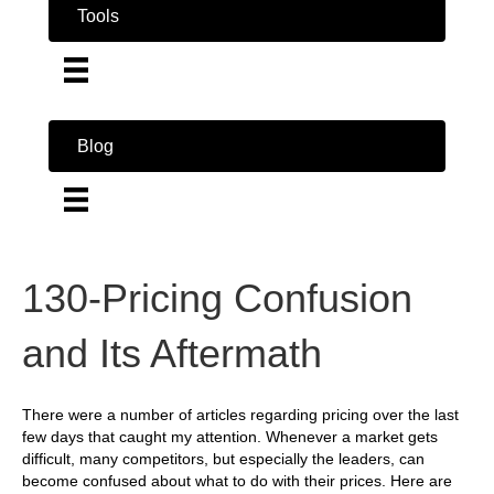
Tools
Blog
130-Pricing Confusion
and Its Aftermath
There were a number of articles regarding pricing over the last
few days that caught my attention. Whenever a market gets
difficult, many competitors, but especially the leaders, can
become confused about what to do with their prices. Here are