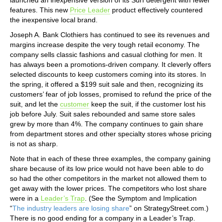
features. This new
Price Leader
product effectively countered
the inexpensive local brand.
Joseph A. Bank Clothiers has continued to see its revenues and
margins increase despite the very tough retail economy. The
company sells classic fashions and casual clothing for men. It
has always been a promotions-driven company. It cleverly offers
selected discounts to keep customers coming into its stores. In
the spring, it offered a $199 suit sale and then, recognizing its
customers’ fear of job losses, promised to refund the price of the
suit, and let the
customer
keep the suit, if the customer lost his
job before July. Suit sales rebounded and same store sales
grew by more than 4%. The company continues to gain share
from department stores and other specialty stores whose pricing
is not as sharp.
Note that in each of these three examples, the company gaining
share because of its low price would not have been able to do
so had the other competitors in the market not allowed them to
get away with the lower prices. The competitors who lost share
were in a
Leader’s Trap
. (See the Symptom and Implication
“
The industry leaders are losing share
” on StrategyStreet.com.)
There is no good ending for a company in a Leader’s Trap.