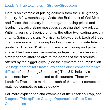
Leader’s Trap Examples – StrategyStreet.com
Here is an example of pricing acumen from the U.K. grocery
industry. A few months ago, Asda, the British unit of Wal-Mart,
and Tesco, the industry leader, began reducing prices and
issuing new advertising messages stressing their low prices.
Within a very short period of time, the other two leading grocery
chains, Sainsbury’s and Morrison’s, followed suit. Each of these
chains are now emphasizing low low prices and private label
products. The result? All four chains are growing and picking up
share. The losers are the smaller, independent retailers who
simply cannot afford to dive to the depths of the discounts
offered by the bigger guys. (See the Symptom and Implication
“
As large competitors match low prices other competitors face
difficulties
” on StrategyStreet.com.) The U.K. industry’s
customers have not defected to discounters. There was no
Leader’s Trap in this market as each of the largest competitors
matched competitive prices quickly.
For more explanation and examples of the Leader’s Trap, see
Diagnose/Pricing/Price Change Opportunities/Price Discount
Opportunities
.