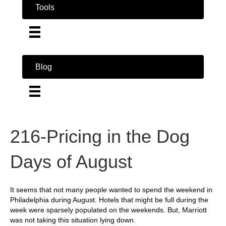
Tools
Blog
216-Pricing in the Dog
Days of August
It seems that not many people wanted to spend the weekend in
Philadelphia during August. Hotels that might be full during the
week were sparsely populated on the weekends. But, Marriott
was not taking this situation lying down.