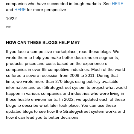
companies who have succeeded in tough markets. See
HERE
and
HERE
for more perspective.
10/22
***
HOW CAN THESE BLOGS HELP ME?
If you face a competitive marketplace, read these blogs. We
wrote them to help you make better decisions on segments,
products, prices and costs based on the experience of
companies in over 85 competitive industries. Much of the world
suffered a severe recession from 2008 to 2011. During that
time, we wrote more than 270 blogs using publicly available
information and our Strategystreet system to project what would
happen in various companies and industries who were living in
those hostile environments. In 2022, we updated each of these
blogs to describe what later took place. You can use these
updated blogs to see how the Strategystreet system works and
how it can lead you to better decisions.