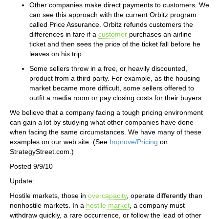
Other companies make direct payments to customers. We
can see this approach with the current Orbitz program
called Price Assurance. Orbitz refunds customers the
differences in fare if a
customer
purchases an airline
ticket and then sees the price of the ticket fall before he
leaves on his trip.
Some sellers throw in a free, or heavily discounted,
product from a third party. For example, as the housing
market became more difficult, some sellers offered to
outfit a media room or pay closing costs for their buyers.
We believe that a company facing a tough pricing environment
can gain a lot by studying what other companies have done
when facing the same circumstances. We have many of these
examples on our web site. (See
Improve/Pricing
on
StrategyStreet.com.)
Posted 9/9/10
Update:
Hostile markets, those in
overcapacity
, operate differently than
nonhostile markets. In a
hostile market
, a company must
withdraw quickly, a rare occurrence, or follow the lead of other