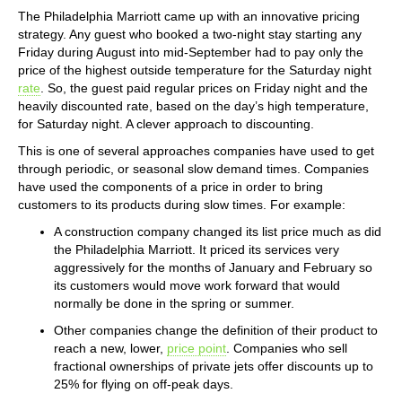
The Philadelphia Marriott came up with an innovative pricing
strategy. Any guest who booked a two-night stay starting any
Friday during August into mid-September had to pay only the
price of the highest outside temperature for the Saturday night
rate
. So, the guest paid regular prices on Friday night and the
heavily discounted rate, based on the day’s high temperature,
for Saturday night. A clever approach to discounting.
This is one of several approaches companies have used to get
through periodic, or seasonal slow demand times. Companies
have used the components of a price in order to bring
customers to its products during slow times. For example:
A construction company changed its list price much as did
the Philadelphia Marriott. It priced its services very
aggressively for the months of January and February so
its customers would move work forward that would
normally be done in the spring or summer.
Other companies change the definition of their product to
reach a new, lower,
price point
. Companies who sell
fractional ownerships of private jets offer discounts up to
25% for flying on off-peak days.