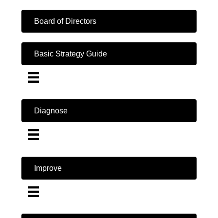
Board of Directors
Basic Strategy Guide
Diagnose
Improve