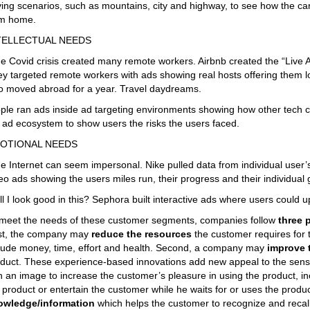
ving scenarios, such as mountains, city and highway, to see how the car
om home.
TELLECTUAL NEEDS
e Covid crisis created many remote workers. Airbnb created the “Live
y targeted remote workers with ads showing real hosts offering them lo
 moved abroad for a year. Travel daydreams.
ple ran ads inside ad targeting environments showing how other tech 
 ad ecosystem to show users the risks the users faced.
OTIONAL NEEDS
e Internet can seem impersonal. Nike pulled data from individual user
eo ads showing the users miles run, their progress and their individual
ll I look good in this? Sephora built interactive ads where users could up
meet the needs of these customer segments, companies follow
three 
st, the company may
reduce the resources
the customer requires for
lude money, time, effort and health. Second, a company may
improve 
duct. These experience-based innovations add new appeal to the sens
h an image to increase the customer’s pleasure in using the product, i
 product or entertain the customer while he waits for or uses the pro
owledge/information
which helps the customer to recognize and recal