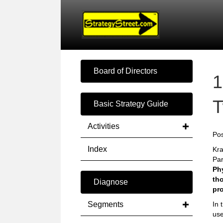
Board of Directors
1
T
Basic Strategy Guide
Activities
Pos
Index
Kra
Par
Phy
tho
Diagnose
pr
Segments
In 
use