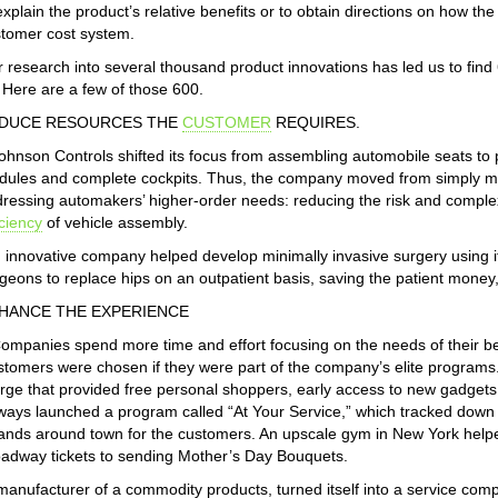
explain the product’s relative benefits or to obtain directions on how t
tomer cost system.
 research into several thousand product innovations has led us to fin
. Here are a few of those 600.
DUCE RESOURCES THE
CUSTOMER
REQUIRES.
ohnson Controls shifted its focus from assembling automobile seats to 
ules and complete cockpits. Thus, the company moved from simply man
ressing automakers’ higher-order needs: reducing the risk and complex
iciency
of vehicle assembly.
 innovative company helped develop minimally invasive surgery using it
geons to replace hips on an outpatient basis, saving the patient money
HANCE THE EXPERIENCE
ompanies spend more time and effort focusing on the needs of their be
tomers were chosen if they were part of the company’s elite programs
rge that provided free personal shoppers, early access to new gadgets, 
ways launched a program called “At Your Service,” which tracked down h
ands around town for the customers. An upscale gym in New York hel
adway tickets to sending Mother’s Day Bouquets.
manufacturer of a commodity products, turned itself into a service com