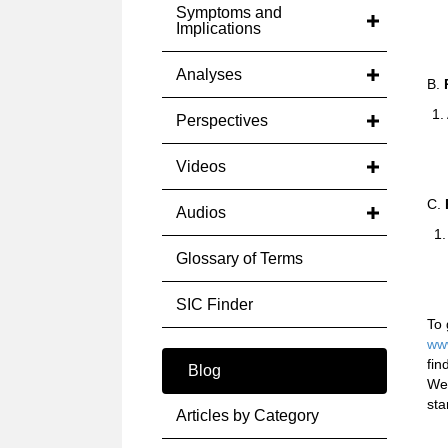
Symptoms and
a
Implications
Analyses
B.
P
1.
Perspectives
a
Videos
C.
Audios
1.
Glossary of Terms
SIC Finder
To 
www
fin
Blog
We 
sta
Articles by Category