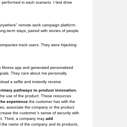
 performed in each scenario. I test drive
 Anywhere” remote work campaign platform.
ng-term stays, paired with stories of people
companies track users. They were hijacking
’s fitness app and generated personalized
 goals. They care about me personally.
load a selfie and instantly receive.
primary pathways to product innovation.
 the use of the product. These resources
the experience
the customer has with the
es, associate the company or the product
ncrease the customer’s sense of security with
duct. Third, a company may
add
l the name of the company and its products,