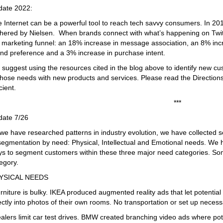
date 2022:
 Internet can be a powerful tool to reach tech savvy consumers. In 2019,
hered by Nielsen. When brands connect with what’s happening on Twit
 marketing funnel: an 18% increase in message association, an 8% inc
nd preference and a 3% increase in purchase intent.
suggest using the resources cited in the blog above to identify new 
those needs with new products and services. Please read the Directions
icient.
***
date 7/26
we have researched patterns in industry evolution, we have collected 
segmentation by need: Physical, Intellectual and Emotional needs. We 
s to segment customers within these three major need categories. S
egory.
YSICAL NEEDS
rniture is bulky. IKEA produced augmented reality ads that let potenti
ectly into photos of their own rooms. No transportation or set up necess
alers limit car test drives. BMW created branching video ads where pot