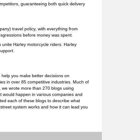
mpetitors, guaranteeing both quick delivery
ny) travel policy, with everything from
ransgressions before money was spent.
unite Harley motorcycle riders. Harley
upport.
o help you make better decisions on
s in over 85 competitive industries. Much of
e, we wrote more than 270 blogs using
what would happen in various companies and
ated each of these blogs to describe what
ystreet system works and how it can lead you