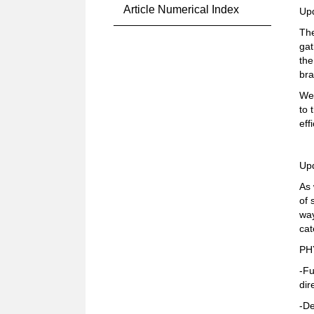
Article Numerical Index
Up
The
gat
the
bra
We 
to 
eff
Up
As 
of 
way
cat
PH
-Fu
dir
-De