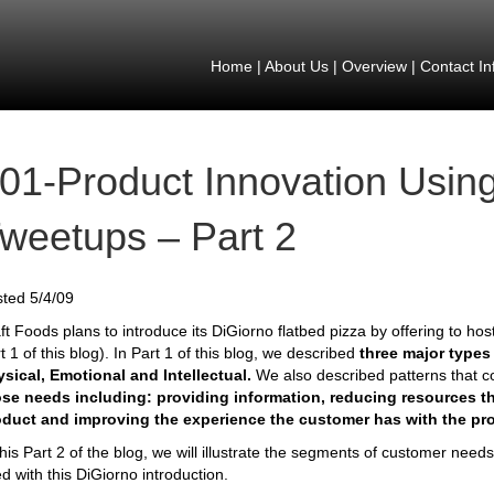
Home
|
About Us
|
Overview
|
Contact In
01-Product Innovation Using
weetups – Part 2
ted 5/4/09
ft Foods plans to introduce its DiGiorno flatbed pizza by offering to host
t 1 of this blog). In Part 1 of this blog, we described
three major types
sical, Emotional and Intellectual.
We also described patterns that 
se needs including: providing information, reducing resources th
oduct and improving the experience the customer has with the pr
this Part 2 of the blog, we will illustrate the segments of customer need
d with this DiGiorno introduction.