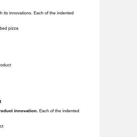
th its innovations. Each of the indented
bed pizza
roduct
R
roduct innovation.
Each of the indented
ct