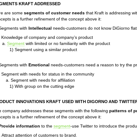
GMENTS KRAFT ADDRESSED
re are some
segments of customer needs
that Kraft is addressing wi
cepts is a further refinement of the concept above it:
 Segments with
Intellectual
needs-customers do not know DiGiorno flat
. Knowledge of company and company’s product
a.
Segment
with limited or no familiarity with the product
1) Segment using a similar product
 Segments with
Emotional
needs-customers need a reason to try the p
. Segment with needs for status in the community
a. Segment with needs for affiliation
1) With group on the cutting edge
ODUCT INNOVATIONS KRAFT USED WITH DIGORNO AND TWITTE
 company addresses these segments with the following
patterns of p
cepts is a further refinement of the concept above it:
Provide information
to the
segment
-use Twitter to introduce the produ
. Attract attention of customers to brand.