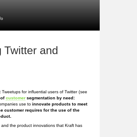
fo
 Twitter and
 Tweetups for influential users of Twitter (see
 of
customer
segmentation by need:
companies use to
innovate products to meet
e customer requires for the use of the
oduct.
s and the product innovations that Kraft has