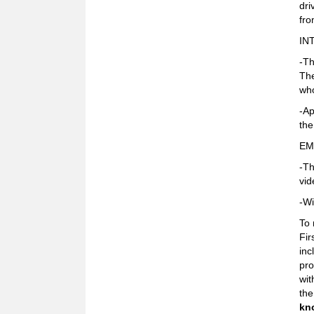
dri
fr
IN
-Th
The
who
-Ap
the
EM
-Th
vid
-Wi
To 
Fir
inc
pro
wit
the
kn