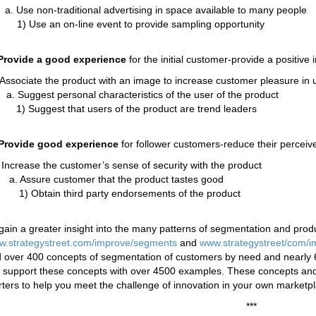
. Use non-traditional advertising in space available to many people
1) Use an on-line event to provide sampling opportunity
rovide a good experience
for the initial customer-provide a positive 
 Associate the product with an image to increase customer pleasure in 
. Suggest personal characteristics of the user of the product
1) Suggest that users of the product are trend leaders
Provide good experience
for follower customers-reduce their perceived
 Increase the customer’s sense of security with the product
a. Assure customer that the product tastes good
1) Obtain third party endorsements of the product
gain a greater insight into the many patterns of segmentation and prod
.strategystreet.com/improve/segments
and
www.strategystreet/com/i
d over 400 concepts of segmentation of customers by need and nearly 60
support these concepts with over 4500 examples. These concepts and
rters to help you meet the challenge of innovation in your own marketp
***