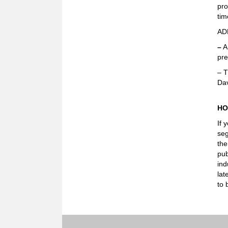
pro
tim
AD
–
A
pre
– T
Dav
HO
If 
seg
the
pub
ind
lat
to 