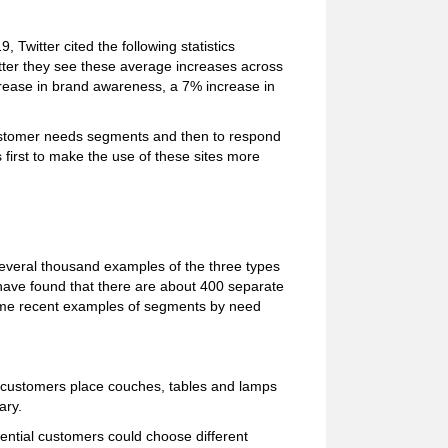
 Twitter cited the following statistics
ter they see these average increases across
rease in brand awareness, a 7% increase in
customer needs segments and then to respond
 first to make the use of these sites more
several thousand examples of the three types
have found that there are about 400 separate
ome recent examples of segments by need
al customers place couches, tables and lamps
ary.
ential customers could choose different