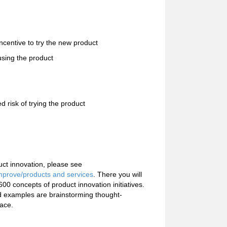
incentive to try the new product
using the product
 risk of trying the product
uct innovation, please see
mprove/products and services
. There you will
0 concepts of product innovation initiatives.
 examples are brainstorming thought-
lace.