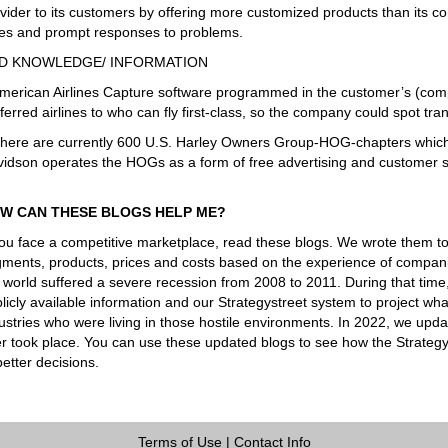
vider to its customers by offering more customized products than its co
es and prompt responses to problems.
D KNOWLEDGE/ INFORMATION
merican Airlines Capture software programmed in the customer’s (compa
ferred airlines to who can fly first-class, so the company could spot t
here are currently 600 U.S. Harley Owners Group-HOG-chapters which 
idson operates the HOGs as a form of free advertising and customer s
W CAN THESE BLOGS HELP ME?
you face a competitive marketplace, read these blogs. We wrote them t
ments, products, prices and costs based on the experience of companie
 world suffered a severe recession from 2008 to 2011. During that tim
licly available information and our Strategystreet system to project 
ustries who were living in those hostile environments. In 2022, we upd
er took place. You can use these updated blogs to see how the Strateg
better decisions.
Terms of Use
|
Contact Info