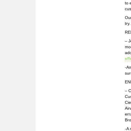
to 
cus
Our
try
RE
– J
mod
add
eff
-An
sur
EN
– C
Cus
Cie
Air
err
Bro
-A 