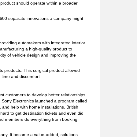
he product should operate within a broader
d 600 separate innovations a company might
providing automakers with integrated interior
ufacturing a high-quality product to
ity of vehicle design and improving the
s products. This surgical product allowed
, time and discomfort.
st customers to develop better relationships.
. Sony Electronics launched a program called
and help with home installations. British
ard to get destination tickets and even did
ped members do everything from booking
pany. It became a value-added, solutions