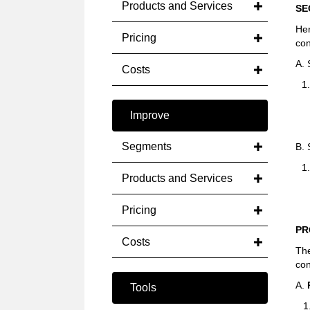
Products and Services
SE
He
Pricing
con
A.
Costs
1
Improve
Segments
B.
1
Products and Services
Pricing
PR
Costs
The
con
A.
Tools
1