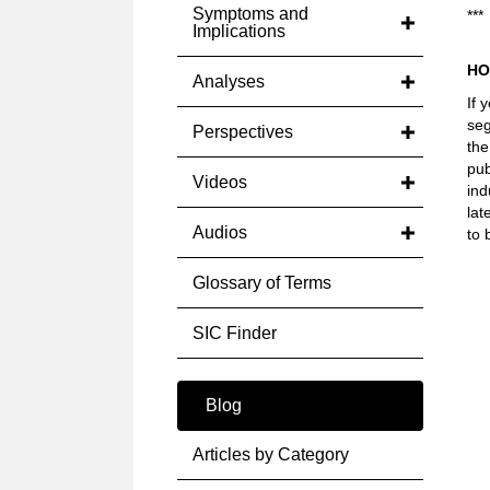
Symptoms and
***
Implications
HO
Analyses
If 
seg
Perspectives
the
pub
Videos
ind
lat
Audios
to 
Glossary of Terms
SIC Finder
Blog
Articles by Category