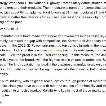
ategyStreet.com.) The National Highway Traffic Safety Administration m
omakers and their products. Their measure is number of complaints per
e, with about 64 complaints. Ford follows at 81, then Toyota at 91 and
ewhat better than Toyota’s today. That is at least one reason why Ford
ling off the pace.
ted 3/18/10
manufacturers have made impressive improvements in their reliability o
tainly narrowed the gap with competition, the Korean and Japanese bra
veys. In the 2022 JD Power rankings, the top vehicle brands in the mas
ota and Dodge. In the premium
segment
, the top brands were, in ord
coln. Still, the proof is in the used-car pricing. In this measure, the 
er five years, the brands with the highest resale values, in order, are
da. The fine reputation for quality the Japanese manufacturers enjo
ket. Competitors may be closing in, especially the Koreans, but it takes 
ability.
 auto industry, with its global reach, cycles through periods of market ho
plex since you have to deal with both the causes of the hostility and th
petition in a hostile market. Reliability is key in most of these markets
amples.
2