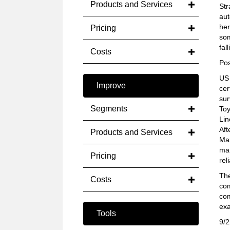
Products and Services
Str
aut
her
Pricing
som
fal
Costs
Pos
US 
Improve
cer
sur
Segments
Toy
Lin
Aft
Products and Services
Maz
mar
Pricing
reli
The
Costs
com
com
ex
Tools
9/2