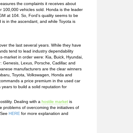
easures the complaints it receives about
 100,000 vehicles sold. Honda is the leader
 GM at 104. So, Ford’s quality seems to be
 is in the ascendant, and while Toyota is
ver the last several years. While they have
nds tend to lead industry dependability
s-market in order were: Kia, Buick, Hyundai,
er: Genesis, Lexus, Porsche, Cadillac and
Japanese manufacturers are the clear winners
: Subaru, Toyota, Volkswagen, Honda and
y commands a price premium in the used car
years to build a solid reputation for
stility. Dealing with a
hostile market
is
e problems of overcoming the initiatives of
. See
HERE
for more explanation and