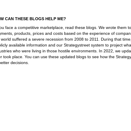
W CAN THESE BLOGS HELP ME?
you face a competitive marketplace, read these blogs. We wrote them t
ments, products, prices and costs based on the experience of companie
 world suffered a severe recession from 2008 to 2011. During that tim
licly available information and our Strategystreet system to project 
ustries who were living in those hostile environments. In 2022, we upd
er took place. You can use these updated blogs to see how the Strateg
better decisions.