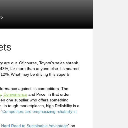
fo
ets
ary are out. Of course, Toyota’s sales shrank
43%, far more than anyone else. Its nearest
y 12%. What may be driving this superb
formance against its competitors. The
y
,
Convenience
and Price, in that order.
osen one supplier who offers something
 in tough marketplaces, high Reliability is a
 “
Competitors are emphasizing reliability in
he Hard Road to Sustainable Advantage
” on