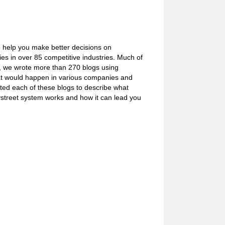
o help you make better decisions on
s in over 85 competitive industries. Much of
e, we wrote more than 270 blogs using
what would happen in various companies and
ated each of these blogs to describe what
ystreet system works and how it can lead you