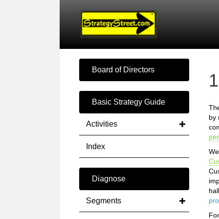
Board of Directors
1
Basic Strategy Guide
The
by 
Activities
com
pe
Index
We 
Cu
Cus
Diagnose
imp
hal
Segments
pro
Fo