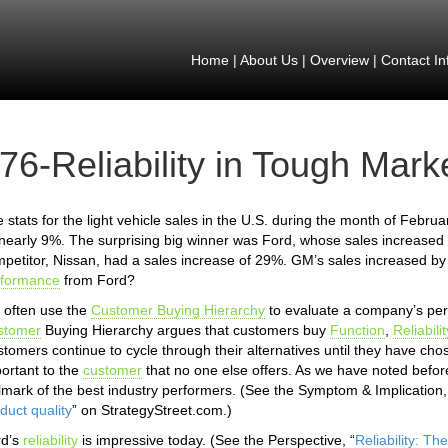
Home
|
About Us
|
Overview
|
Contact In
76-Reliability in Tough Mark
 stats for the light vehicle sales in the U.S. during the month of Febru
nearly 9%. The surprising big winner was Ford, whose sales increased 
petitor, Nissan, had a sales increase of 29%. GM’s sales increased b
rformance
from Ford?
often use the
Customer Buying Hierarchy
to evaluate a company’s per
stomer
Buying Hierarchy argues that customers buy
Function
,
Reliabilit
tomers continue to cycle through their alternatives until they have ch
ortant to the
customer
that no one else offers. As we have noted before,
lmark of the best industry performers. (See the Symptom & Implication,
duct quality
” on StrategyStreet.com.)
rd’s
reliability
is impressive today. (See the Perspective, “
Reliability: T