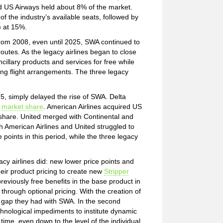
d US Airways held about 8% of the market.
 the industry’s available seats, followed by
) at 15%.
from 2008, even until 2025, SWA continued to
outes. As the legacy airlines began to close
illary products and services for free while
ing flight arrangements. The three legacy
5, simply delayed the rise of SWA. Delta
n
market share
. American Airlines acquired US
 share. United merged with Continental and
th American Airlines and United struggled to
points in this period, while the three legacy
cy airlines did: new lower price points and
their product pricing to create new
Stripper
eviously free benefits in the base product in
through optional pricing. With the creation of
ng gap they had with SWA. In the second
chnological impediments to institute dynamic
 time, even down to the level of the individual