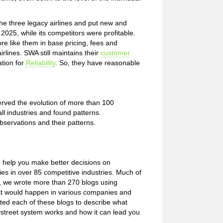
e three legacy airlines and put new and
025, while its competitors were profitable.
e like them in base pricing, fees and
rlines. SWA still maintains their
customer
ation for
Reliability
. So, they have reasonable
rved the evolution of more than 100
all industries and found patterns.
bservations and their patterns.
o help you make better decisions on
s in over 85 competitive industries. Much of
e, we wrote more than 270 blogs using
what would happen in various companies and
ated each of these blogs to describe what
ystreet system works and how it can lead you