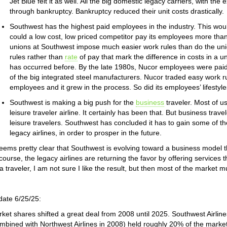
Jet Blue felt it as well. All the big domestic legacy carriers, with th
through bankruptcy. Bankruptcy reduced their unit costs drastically.
Southwest has the highest paid employees in the industry. This wo
could a low cost, low priced competitor pay its employees more than
unions at Southwest impose much easier work rules than do the union
rules rather than
rate
of pay that mark the difference in costs in a
has occurred before. By the late 1980s, Nucor employees were pai
of the big integrated steel manufacturers. Nucor traded easy work ru
employees and it grew in the process. So did its employees’ lifestyle
Southwest is making a big push for the
business
traveler. Most of u
leisure traveler airline. It certainly has been that. But business trav
leisure travelers. Southwest has concluded it has to gain some of 
legacy airlines, in order to prosper in the future.
seems pretty clear that Southwest is evolving toward a business model that
course, the legacy airlines are returning the favor by offering services 
a traveler, I am not sure I like the result, but then most of the market mus
ate 6/25/25:
ket shares shifted a great deal from 2008 until 2025. Southwest Airlin
mbined with Northwest Airlines in 2008) held roughly 20% of the market