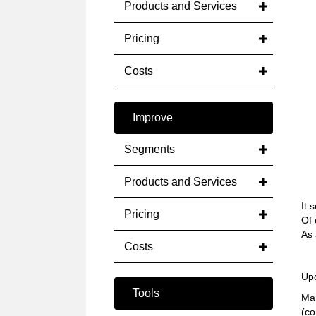
Products and Services
Pricing
Costs
Improve
Segments
Products and Services
It 
Pricing
Of 
As 
Costs
Upd
Tools
Mar
(co