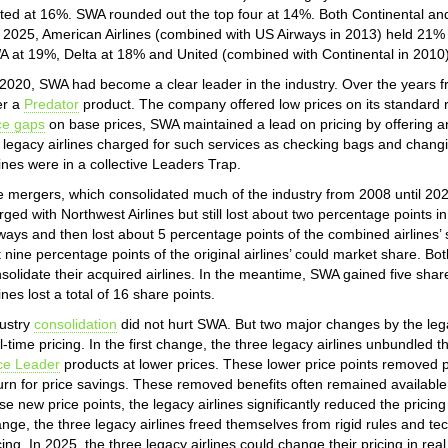
ted at 16%. SWA rounded out the top four at 14%. Both Continental an
2025, American Airlines (combined with US Airways in 2013) held 21% of
 at 19%, Delta at 18% and United (combined with Continental in 2010
2020, SWA had become a clear leader in the industry. Over the years 
er a
Predator
product. The company offered low prices on its standard r
ce gaps
on base prices, SWA maintained a lead on pricing by offering anc
 legacy airlines charged for such services as checking bags and chang
lines were in a collective Leaders Trap.
 mergers, which consolidated much of the industry from 2008 until 202
ged with Northwest Airlines but still lost about two percentage points i
ways and then lost about 5 percentage points of the combined airlines’
t nine percentage points of the original airlines’ could market share. Bo
solidate their acquired airlines. In the meantime, SWA gained five share 
lines lost a total of 16 share points.
ustry
consolidation
did not hurt SWA. But two major changes by the lega
l-time pricing. In the first change, the three legacy airlines unbundled 
ce Leader
products at lower prices. These lower price points removed pr
urn for price savings. These removed benefits often remained available 
se new price points, the legacy airlines significantly reduced the prici
nge, the three legacy airlines freed themselves from rigid rules and te
cing. In 2025, the three legacy airlines could change their pricing in real