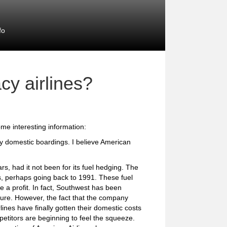
fo
cy airlines?
me interesting information:
by domestic boardings. I believe American
, had it not been for its fuel hedging. The
, perhaps going back to 1991. These fuel
a profit. In fact, Southwest has been
 sure. However, the fact that the company
nes have finally gotten their domestic costs
mpetitors are beginning to feel the squeeze.