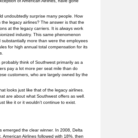
e exception of American Airlines, have gone
uld undoubtedly surprise many people. How
 the legacy airlines? The answer is that the
s at the legacy carriers. It is always work
 unionized industry. This same phenomenon
d substantially more than were the employees
les for high annual total compensation for its
s.
s probably think of Southwest primarily as a
elers pay a lot more per seat mile than do
these customers, who are largely owned by the
 looks just like that of the legacy airlines.
that are about what Southwest offers as well.
t like it or it wouldn’t continue to exist.
es emerged the clear winner. In 2008, Delta
. American Airlines followed with 18%, then