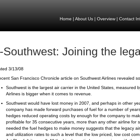
Home
|
About Us
|
Overview
|
Contact In
-Southwest: Joining the lega
ted 3/13/08
ecent San Francisco Chronicle article on Southwest Airlines revealed so
Southwest is the largest air carrier in the United States, measured 
Airlines is bigger when it comes to revenue.
Southwest would have lost money in 2007, and perhaps in other years
company has made forward purchases of fuel for a number of years
hedges reduced operating costs by enough for the company to make 
profitable for 35 consecutive years, more than any other airline for
needed the fuel hedges to make money suggests that the legacy airli
and utilization rates to such a level that the low priced, low cost co