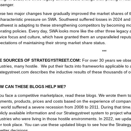
senger.
se two major changes have gradually improved the market shares of th
haracteristic pressure on SWA. Southwest suffered losses in 2024 and 2
thwest is adapting to these strengthening competitors by becoming mor
rating policies. Every day, SWA looks more like the other three legacy ai
vice focus and culture, which have granted them an unparalleled reput
ectations of maintaining their strong market share status.
***
E SOURCES OF STRATEGYSTREET.COM:
For over 30 years we obse
ustries, many hostile. We put their facts into frameworks applicable to 
ategystreet.com describes the inductive results of these thousands of o
W CAN THESE BLOGS HELP ME?
you face a competitive marketplace, read these blogs. We wrote them t
ments, products, prices and costs based on the experience of companie
 world suffered a severe recession from 2008 to 2011. During that tim
licly available information and our Strategystreet system to project 
ustries who were living in those hostile environments. In 2022, we upd
er took place. You can use these updated blogs to see how the Strateg
better decisions.