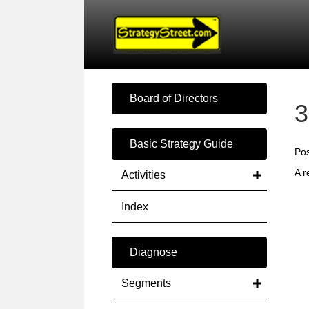
Board of Directors
3
Basic Strategy Guide
Pos
A r
Activities
Index
Diagnose
Segments