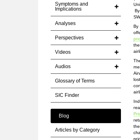
Symptoms and
Uni
Implications
By 
SWA
Analyses
By 
off
Perspectives
pri
the
air
Videos
The
Audios
mer
Air
los
Glossary of Terms
con
air
SIC Finder
Ind
rea
Pri
Blog
ret
the
Articles by Category
cha
pri