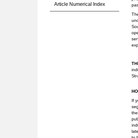
Article Numerical Index
pas
The
unc
Sou
ope
ser
exp
TH
ind
Str
HO
If 
seg
the
pub
ind
lat
to 