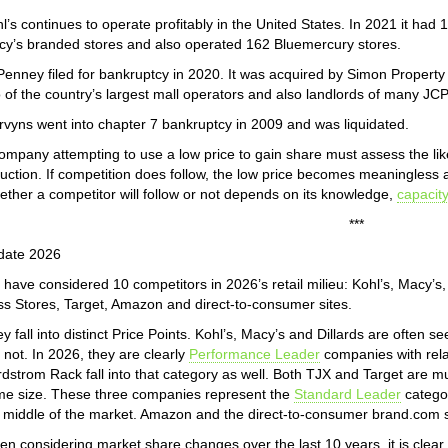
l’s continues to operate profitably in the United States. In 2021 it ha
y’s branded stores and also operated 162 Bluemercury stores.
enney filed for bankruptcy in 2020. It was acquired by Simon Propert
 of the country’s largest mall operators and also landlords of many JC
vyns went into chapter 7 bankruptcy in 2009 and was liquidated.
ompany attempting to use a low price to gain share must assess the likeli
uction. If competition does follow, the low price becomes meaningless 
ther a competitor will follow or not depends on its knowledge,
capacit
***
date 2026
have considered 10 competitors in 2026’s retail milieu: Kohl’s, Macy’s
s Stores, Target, Amazon and direct-to-consumer sites.
y fall into distinct Price Points. Kohl’s, Macy’s and Dillards are often se
 not. In 2026, they are clearly
Performance Leader
companies with rela
dstrom Rack fall into that category as well. Both TJX and Target are m
e size. These three companies represent the
Standard Leader
categor
 middle of the market. Amazon and the direct-to-consumer brand.com si
n considering market share changes over the last 10 years, it is clear t