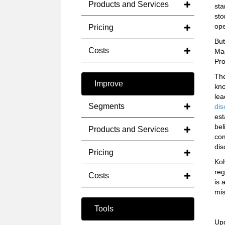
Products and Services
sta
sto
ope
Pricing
But
Costs
Mac
Pro
The
Improve
kno
lea
Segments
dis
est
bel
Products and Services
com
dis
Pricing
Koh
reg
Costs
is 
mis
Tools
Up