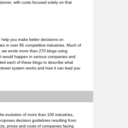
stomer, with costs focused solely on that
o help you make better decisions on
s in over 85 competitive industries. Much of
e, we wrote more than 270 blogs using
what would happen in various companies and
ated each of these blogs to describe what
ystreet system works and how it can lead you
e evolution of more than 100 industries,
proposes decision guidelines resulting from
cts, prices and costs of companies facing