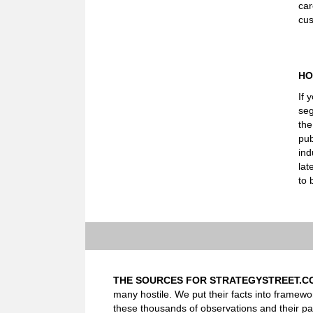
car
cus
HO
If 
seg
the
pub
ind
lat
to 
THE SOURCES FOR STRATEGYSTREET.C
many hostile. We put their facts into framewo
these thousands of observations and their pa