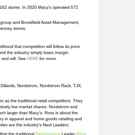
d 1162 stores. In 2020 Macy’s operated 572
y group and Brookfield Asset Management,
Penney stores.
hood that competition will follow its price
and the industry simply loses margin.
y
and will. See
HERE
for more.
, Dillards, Nordstrom, Nordstrom Rack, TJX,
en as the traditional retail competitors. They
tively low market shares. Nordstrom and
uch larger than Macy’s. Ross is about the
y in apparel and home goods retailing and
tes are the industry’s Next Leaders.
hat the traditional
Performance
Leader
Price