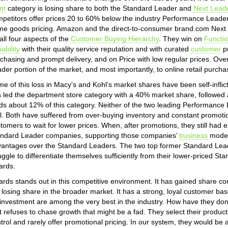
nt
category is losing share to both the Standard Leader and
Next Lead
petitors offer prices 20 to 60% below the industry Performance Leade
e goods pricing. Amazon and the direct-to-consumer brand.com Next 
all four aspects of the
Customer Buying Hierarchy
. They win on
Functi
iability
with their quality service reputation and with curated
customer
pr
chasing and prompt delivery, and on Price with low regular prices. Ove
der portion of the market, and most importantly, to online retail purcha
e of this loss in Macy’s and Kohl’s market shares have been self-infli
 led the department store category with a 40% market share, followed 
ds about 12% of this category. Neither of the two leading Performanc
l. Both have suffered from over-buying inventory and constant promotio
tomers to wait for lower prices. When, after promotions, they still had e
ndard Leader companies, supporting those companies’
business
models
antages over the Standard Leaders. The two top former Standard Lead
uggle to differentiate themselves sufficiently from their lower-priced S
lards.
lards stands out in this competitive environment. It has gained share 
ll losing share in the broader market. It has a strong, loyal customer ba
investment are among the very best in the industry. How have they do
t refuses to chase growth that might be a fad. They select their products
trol and rarely offer promotional pricing. In our system, they would be 