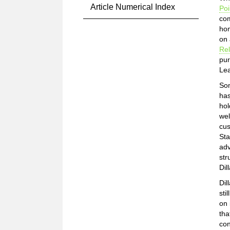
Article Numerical Index
Poi
com
hom
on 
Rel
pur
Lea
Som
has
hol
wel
cus
Sta
adv
str
Dil
Dil
sti
on 
tha
con