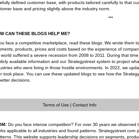
efully defined customer base, with products tailored carefully to that cu
tomer base and pricing slightly above the industry norm.
***
W CAN THESE BLOGS HELP ME?
you face a competitive marketplace, read these blogs. We wrote them t
ments, products, prices and costs based on the experience of companie
 world suffered a severe recession from 2008 to 2011. During that tim
licly available information and our Strategystreet system to project 
ustries who were living in those hostile environments. In 2022, we upd
er took place. You can use these updated blogs to see how the Strateg
better decisions.
Terms of Use
|
Contact Info
OM:
Do you face intense competition? For over 30 years we observed th
rks applicable to all industries and found patterns. Strategystreet.com 
tterns. This website supports leadership decisions on segments, produ