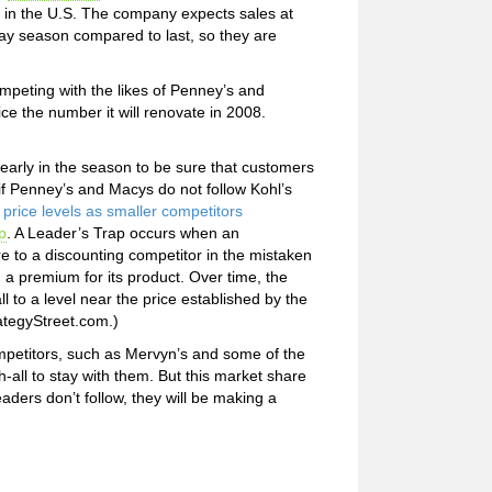
n in the U.S. The company expects sales at
day season compared to last, so they are
ompeting with the likes of Penney’s and
ce the number it will renovate in 2008.
 early in the season to be sure that customers
y if Penney’s and Macys do not follow Kohl’s
price levels as smaller competitors
p
. A Leader’s Trap occurs when an
 to a discounting competitor in the mistaken
g a premium for its product. Over time, the
l to a level near the price established by the
rategyStreet.com.)
ompetitors, such as Mervyn’s and some of the
-all to stay with them. But this market share
aders don’t follow, they will be making a