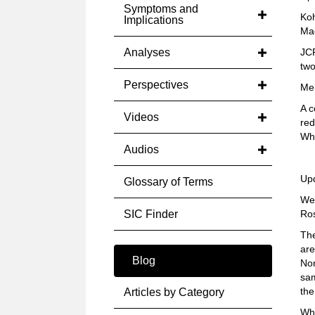
Symptoms and
Koh
Implications
Mac
Analyses
JCP
two
Perspectives
Mer
A c
Videos
red
Whe
Audios
Up
Glossary of Terms
We 
SIC Finder
Ros
The
are
Blog
Nor
sam
the
Articles by Category
Whe