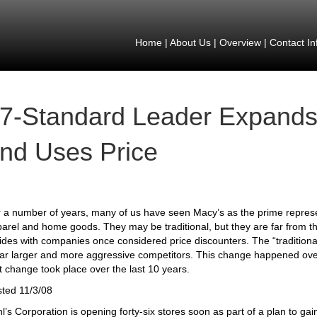
Home
|
About Us
|
Overview
|
Contact In
7-Standard Leader Expands
nd Uses Price
 a number of years, many of us have seen Macy’s as the prime representa
arel and home goods. They may be traditional, but they are far from t
ides with companies once considered price discounters. The “traditional
far larger and more aggressive competitors. This change happened ov
t change took place over the last 10 years.
ted 11/3/08
l’s Corporation is opening forty-six stores soon as part of a plan to ga