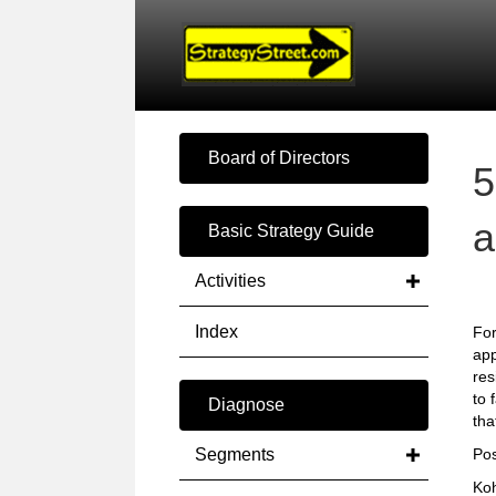
Board of Directors
5
a
Basic Strategy Guide
Activities
Index
For
app
res
to 
Diagnose
tha
Segments
Pos
Koh