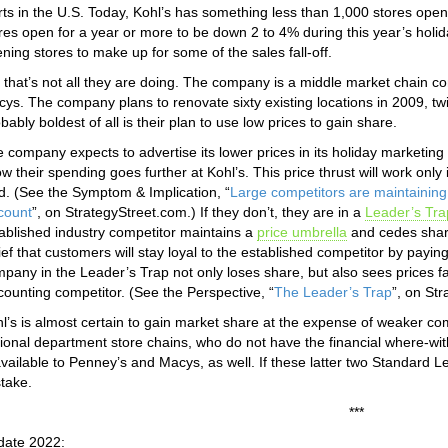
rts in the U.S. Today, Kohl’s has something less than 1,000 stores ope
res open for a year or more to be down 2 to 4% during this year’s holi
ning stores to make up for some of the sales fall-off.
 that’s not all they are doing. The company is a middle market chain c
ys. The company plans to renovate sixty existing locations in 2009, twi
bably boldest of all is their plan to use low prices to gain share.
 company expects to advertise its lower prices in its holiday marketing
w their spending goes further at Kohl’s. This price thrust will work onl
d. (See the Symptom & Implication, “
Large competitors are maintaining 
count
”, on StrategyStreet.com.) If they don’t, they are in a
Leader’s Tra
ablished industry competitor maintains a
price umbrella
and cedes share
ief that customers will stay loyal to the established competitor by payin
pany in the Leader’s Trap not only loses share, but also sees prices fal
counting competitor. (See the Perspective, “
The Leader’s Trap
”, on St
l’s is almost certain to gain market share at the expense of weaker c
ional department store chains, who do not have the financial where-with
available to Penney’s and Macys, as well. If these latter two Standard Le
take.
***
date 2022: