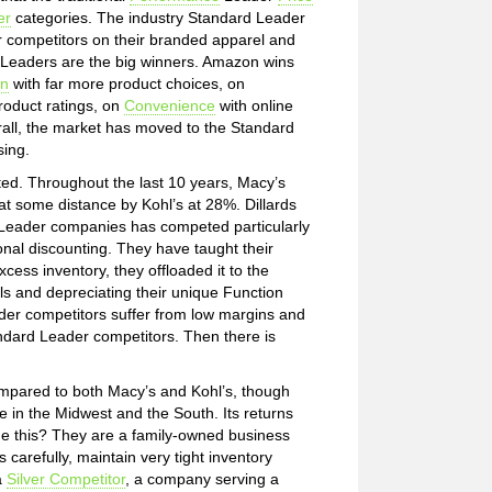
er
categories. The industry Standard Leader
r competitors on their branded apparel and
Leaders are the big winners. Amazon wins
on
with far more product choices, on
oduct ratings, on
Convenience
with online
rall, the market has moved to the Standard
sing.
cted. Throughout the last 10 years, Macy’s
at some distance by Kohl’s at 28%. Dillards
e Leader companies has competed particularly
nal discounting. They have taught their
xcess inventory, they offloaded it to the
 and depreciating their unique Function
er competitors suffer from low margins and
tandard Leader competitors. Then there is
compared to both Macy’s and Kohl’s, though
se in the Midwest and the South. Its returns
ne this? They are a family-owned business
 carefully, maintain very tight inventory
a
Silver Competitor
, a company serving a