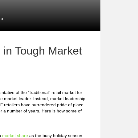
fo
 in Tough Market
tive of the “traditional” retail market for
he market leader. Instead, market leadership
” retailers have surrendered pride of place
er a number of years. Here is how some of
in
market share
as the busy holiday season