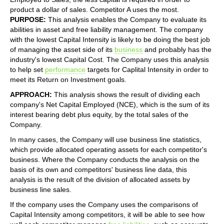
product a dollar of sales. Competitor A uses the most.
PURPOSE:
This analysis enables the Company to evaluate its
abilities in asset and free liability management. The company
with the lowest Capital Intensity is likely to be doing the best job
of managing the asset side of its
business
and probably has the
industry's lowest Capital Cost. The Company uses this analysis
to help set
performance
targets for Caplital Intensity in order to
meet its Return on Investment goals.
APPROACH:
This analysis shows the result of dividing each
company's Net Capital Employed (NCE), which is the sum of its
interest bearing debt plus equity, by the total sales of the
Company.
In many cases, the Company will use business line statistics,
which provide allocated operating assets for each competitor's
business. Where the Company conducts the analysis on the
basis of its own and competitors' business line data, this
analysis is the result of the division of allocated assets by
business line sales.
If the company uses the Company uses the comparisons of
Capital Intensity among competitors, it will be able to see how