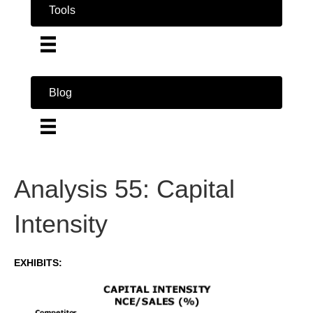
Tools
Blog
Analysis 55: Capital
Intensity
EXHIBITS: