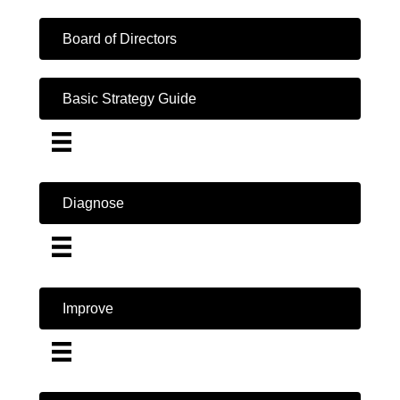
Board of Directors
Basic Strategy Guide
Diagnose
Improve