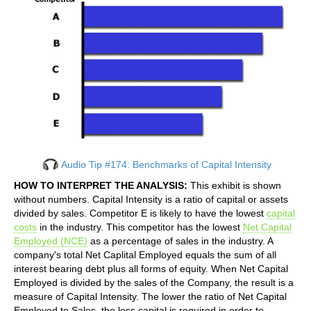
Audio Tip #174: Benchmarks of Capital Intensity
HOW TO INTERPRET THE ANALYSIS:
This exhibit is shown
without numbers. Capital Intensity is a ratio of capital or assets
divided by sales. Competitor E is likely to have the lowest
capital
costs
in the industry. This competitor has the lowest
Net Capital
Employed (NCE)
as a percentage of sales in the industry. A
company's total Net Caplital Employed equals the sum of all
interest bearing debt plus all forms of equity. When Net Capital
Employed is divided by the sales of the Company, the result is a
measure of Capital Intensity. The lower the ratio of Net Capital
Employed to Sales, the less capital is required in order to