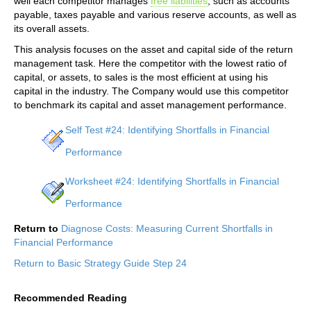
well each competitor manages
free liabilities
, such as accounts
payable, taxes payable and various reserve accounts, as well as
its overall assets.
This analysis focuses on the asset and capital side of the return
management task. Here the competitor with the lowest ratio of
capital, or assets, to sales is the most efficient at using his
capital in the industry. The Company would use this competitor
to benchmark its capital and asset management performance.
Self Test #24: Identifying Shortfalls in Financial
Performance
Worksheet #24: Identifying Shortfalls in Financial
Performance
Return to
Diagnose Costs: Measuring Current Shortfalls in
Financial Performance
Return to Basic Strategy Guide Step 24
Recommended Reading