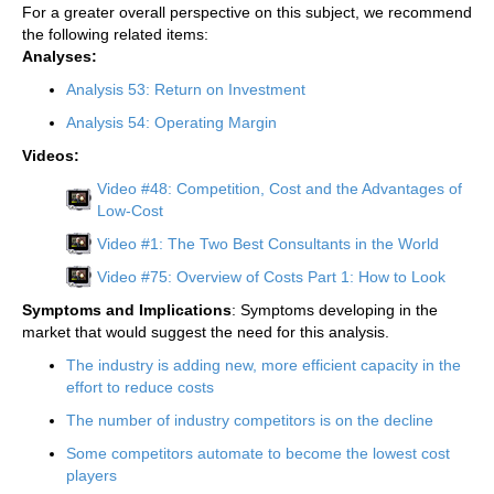
For a greater overall perspective on this subject, we recommend
the following related items:
Analyses:
Analysis 53: Return on Investment
Analysis 54: Operating Margin
Videos:
Video #48: Competition, Cost and the Advantages of
Low-Cost
Video #1: The Two Best Consultants in the World
Video #75: Overview of Costs Part 1: How to Look
Symptoms and Implications
: Symptoms developing in the
market that would suggest the need for this analysis.
The industry is adding new, more efficient capacity in the
effort to reduce costs
The number of industry competitors is on the decline
Some competitors automate to become the lowest cost
players