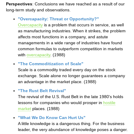
Perspectives
: Conclusions we have reached as a result of our
long-term study and observations.
"Overcapacity: Threat or Opportunity?"
Overcapacity
is a problem that occurs in service, as well
as manufacturing industries. When it strikes, the problem
affects most functions in a company, and astute
managements in a wide range of industries have found
common formulas to outperform competition in markets
with
overcapacity
. (1988)
"The Commoditization of Scale"
Scale is a commodity traded every day on the stock
exchange. Scale alone no longer guarantees a company
an advantage in the market place. (1988)
"The Rust Belt Revival"
The revival of the U.S. Rust Belt in the late 1980's holds
lessons for companies who would prosper in
hostile
market
places. (1988)
"What We Do Know Can Hurt Us"
A little knowledge is a dangerous thing. For the business
leader, the very abundance of knowledge poses a danger.