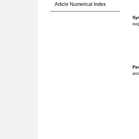
Article Numerical Index
Sy
sug
Pe
and