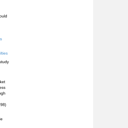
ould
rs
lties
study
ket
less
ough
998)
le