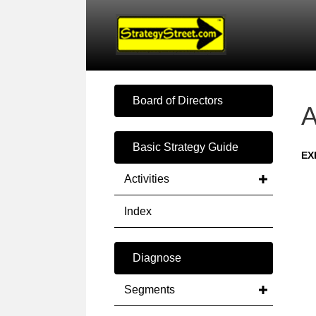
Board of Directors
A
Basic Strategy Guide
EX
Activities
Index
Diagnose
Segments