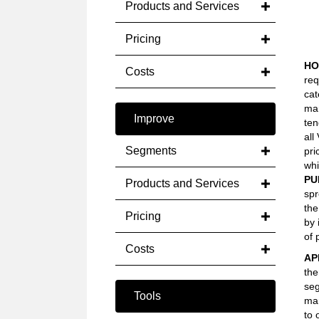
Products and Services
Pricing
HO
Costs
req
cat
mar
Improve
ten
all
Segments
pri
whi
PU
Products and Services
spr
the
Pricing
by 
of 
Costs
AP
the
seg
Tools
mar
to 