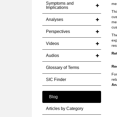
Symptoms and
me
Implications
Thi
cus
Analyses
mem
cus
Perspectives
The
exp
Videos
res
Re
Audios
Re
Glossary of Terms
For
SIC Finder
rel
An
Blog
Articles by Category