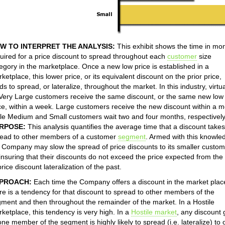
W TO INTERPRET THE ANALYSIS:
This exhibit shows the time in mo
uired for a price discount to spread throughout each
customer
size
egory in the marketplace. Once a new low price is established in a
ketplace, this lower price, or its equivalent discount on the prior price,
ds to spread, or lateralize, throughout the market. In this industry, virtua
 Very Large customers receive the same discount, or the same new low
ce, within a week. Large customers receive the new discount within a m
le Medium and Small customers wait two and four months, respectively
RPOSE:
This analysis quantifies the average time that a discount takes
ead to other members of a customer
segment
. Armed with this knowle
 Company may slow the spread of price discounts to its smaller custo
insuring that their discounts do not exceed the price expected from the
price discount lateralization of the past.
PROACH:
Each time the Company offers a discount in the market plac
re is a tendency for that discount to spread to other members of the
ment and then throughout the remainder of the market. In a Hostile
ketplace, this tendency is very high. In a
Hostile market
, any discount 
one member of the segment is highly likely to spread (i.e. lateralize) to 