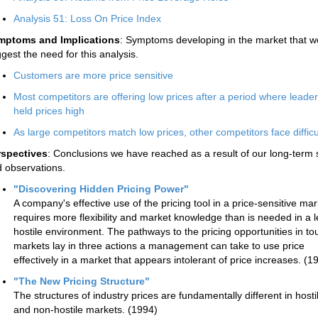
Analysis 51: Loss On Price Index
mptoms and Implications
: Symptoms developing in the market that w
gest the need for this analysis.
Customers are more price sensitive
Most competitors are offering low prices after a period where leade
held prices high
As large competitors match low prices, other competitors face difficu
rspectives
: Conclusions we have reached as a result of our long-term 
 observations.
"Discovering Hidden Pricing Power"
A company's effective use of the pricing tool in a price-sensitive mar
requires more flexibility and market knowledge than is needed in a 
hostile environment. The pathways to the pricing opportunities in t
markets lay in three actions a management can take to use price
effectively in a market that appears intolerant of price increases. (1
"The New Pricing Structure"
The structures of industry prices are fundamentally different in hosti
and non-hostile markets. (1994)