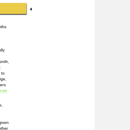
nths
lly
onth,
.
 to
dge,
mers
rate
e,
given
other