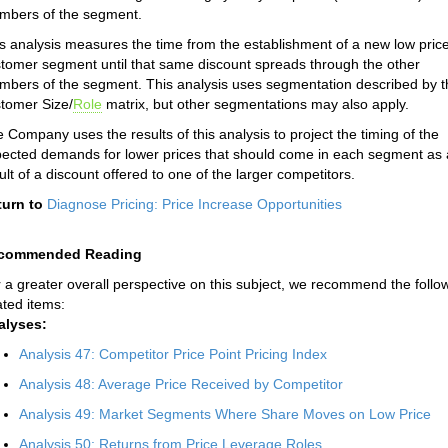
mbers of the segment.
s analysis measures the time from the establishment of a new low price
tomer segment until that same discount spreads through the other
bers of the segment. This analysis uses segmentation described by t
tomer Size/
Role
matrix, but other segmentations may also apply.
 Company uses the results of this analysis to project the timing of the
ected demands for lower prices that should come in each segment as 
ult of a discount offered to one of the larger competitors.
turn to
Diagnose Pricing: Price Increase Opportunities
commended Reading
 a greater overall perspective on this subject, we recommend the follo
ated items:
alyses:
Analysis 47: Competitor Price Point Pricing Index
Analysis 48: Average Price Received by Competitor
Analysis 49: Market Segments Where Share Moves on Low Price
Analysis 50: Returns from Price Leverage Roles