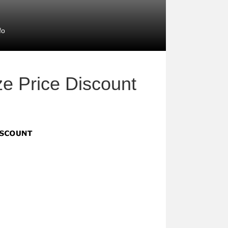
fo
ze Price Discount