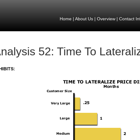
Home
|
About Us
|
Overview
|
Contact In
nalysis 52: Time To Laterali
HIBITS: