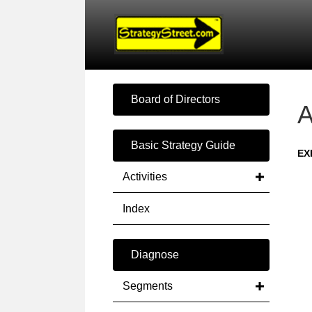
Board of Directors
A
Basic Strategy Guide
EX
Activities
Index
Diagnose
Segments