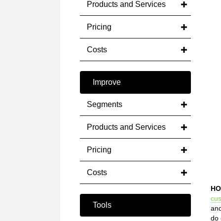
Products and Services
Pricing
Costs
Improve
Segments
Products and Services
Pricing
Costs
HO
cu
Tools
and
do 