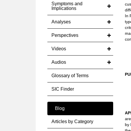
Symptoms and
cus
Implications
dif
In 
Analyses
typ
cri
mar
Perspectives
com
Videos
Audios
PU
Glossary of Terms
SIC Finder
Blog
AP
are
Articles by Category
by 
the