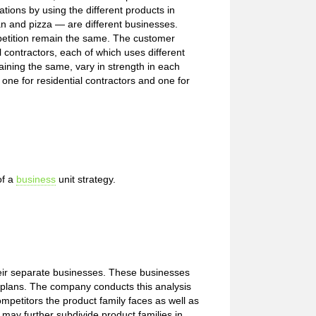
tions by using the different products in
n and pizza — are different businesses.
mpetition remain the same. The customer
l contractors, each of which uses different
maining the same, vary in strength in each
 one for residential contractors and one for
of a
business
unit strategy.
heir separate businesses. These businesses
ic plans. The company conducts this analysis
 competitors the product family faces as well as
may further subdivide product families in