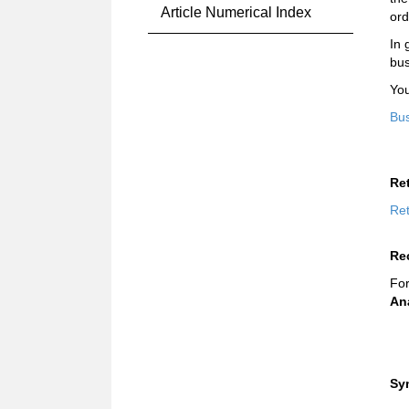
Article Numerical Index
ord
In 
bus
You
Bus
Re
Ret
Re
For
An
Sy