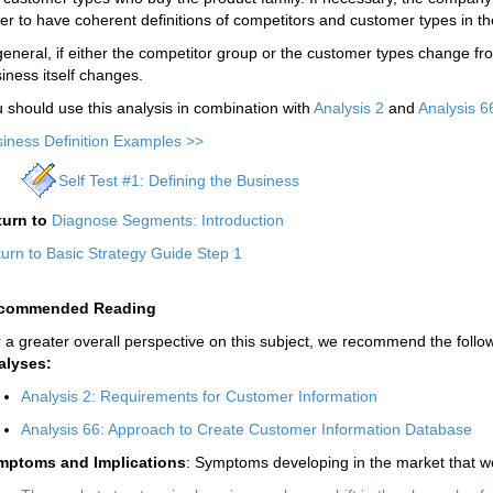
er to have coherent definitions of competitors and customer types in 
general, if either the competitor group or the customer types change fr
iness itself changes.
 should use this analysis in combination with
Analysis 2
and
Analysis 6
iness Definition Examples >>
Self Test #1: Defining the Business
turn to
Diagnose Segments: Introduction
urn to Basic Strategy Guide Step 1
commended Reading
 a greater overall perspective on this subject, we recommend the follow
alyses:
Analysis 2: Requirements for Customer Information
Analysis 66: Approach to Create Customer Information Database
mptoms and Implications
: Symptoms developing in the market that wo