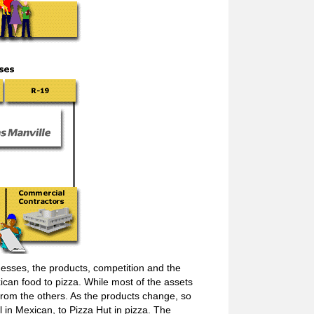
esses, the products, competition and the
can food to pizza. While most of the assets
 from the others. As the products change, so
 in Mexican, to Pizza Hut in pizza. The