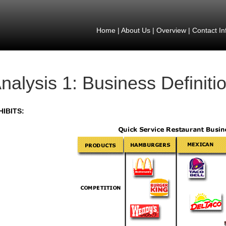
Home
|
About Us
|
Overview
|
Contact In
nalysis 1: Business Definiti
HIBITS: