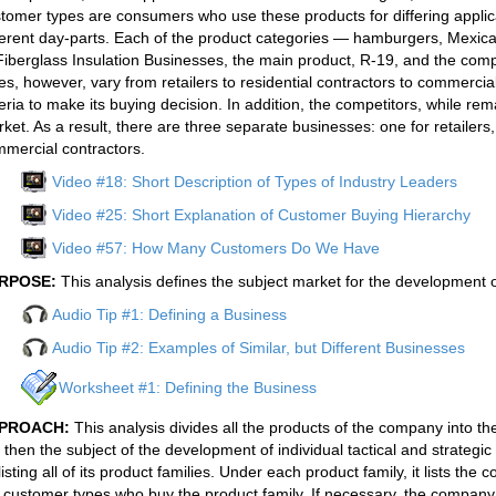
tomer types are consumers who use these products for differing applica
ferent day-parts. Each of the product categories — hamburgers, Mexica
Fiberglass Insulation Businesses, the main product, R-19, and the co
es, however, vary from retailers to residential contractors to commercia
teria to make its buying decision. In addition, the competitors, while re
ket. As a result, there are three separate businesses: one for retailers,
mercial contractors.
Video #18: Short Description of Types of Industry Leaders
Video #25: Short Explanation of Customer Buying Hierarchy
Video #57: How Many Customers Do We Have
RPOSE:
This analysis defines the subject market for the development 
Audio Tip #1: Defining a Business
Audio Tip #2: Examples of Similar, but Different Businesses
Worksheet #1: Defining the Business
PROACH:
This analysis divides all the products of the company into t
 then the subject of the development of individual tactical and strateg
listing all of its product families. Under each product family, it lists the
 customer types who buy the product family. If necessary, the company 