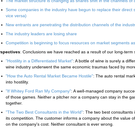
The market structure is changing as shares shift in the channels of d
Some companies in the industry have begun to replace their direct s
vice versa)
New entrants are penetrating the distribution channels of the indust
The industry leaders are losing share
Competition is beginning to focus resources on market segments a
rspectives
: Conclusions we have reached as a result of our long-term 
"Hostility in a Differentiated Market"
: A bottle of wine is surely a dif
wine industry underwent the same economic traumas faced by more t
"How the Auto Rental Market Became Hostile"
: The auto rental marke
into hostility.
"If Whitey Ford Ran My Company"
: A well-managed company succee
of those games. Neither a pitcher nor a company can stay in the ga
together.
"The Two Best Consultants in the World"
: The two best consultants
its competition. The customer informs a company about the value of 
on the company's cost. Neither consultant is ever wrong.