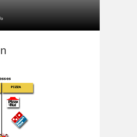
fo
on