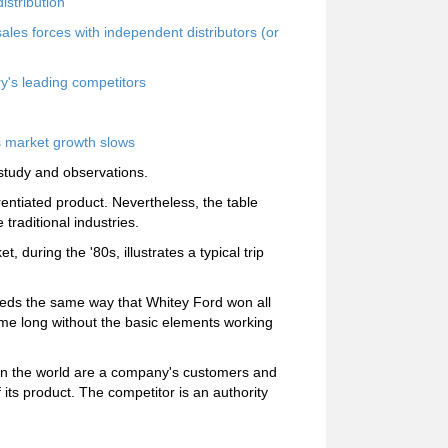
istribution
ales forces with independent distributors (or
ry's leading competitors
s market growth slows
study and observations.
ferentiated product. Nevertheless, the table
raditional industries.
t, during the '80s, illustrates a typical trip
ds the same way that Whitey Ford won all
me long without the basic elements working
 in the world are a company's customers and
its product. The competitor is an authority