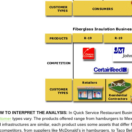
W TO INTERPRET THE ANALYSIS:
In Quick Service Restaurant Busin
stomer
types vary. The products offered range from hamburgers to Mexi
 infrastructures are similar, each product uses some assets that differ
competitors, from suppliers like McDonald's in hamburgers, to Taco Bell