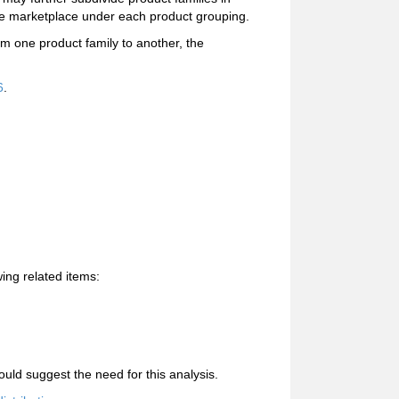
the marketplace under each product grouping.
om one product family to another, the
6
.
ing related items:
uld suggest the need for this analysis.