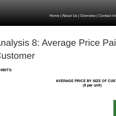
Home
|
About Us
|
Overview
|
Contact In
nalysis 8: Average Price Pai
ustomer
HIBITS: