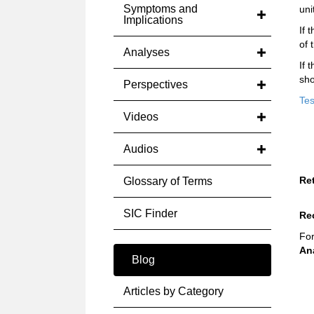
Symptoms and
uni
Implications
If 
of 
Analyses
If 
sho
Perspectives
Tes
Videos
Audios
Re
Glossary of Terms
SIC Finder
Re
For
An
Blog
Articles by Category