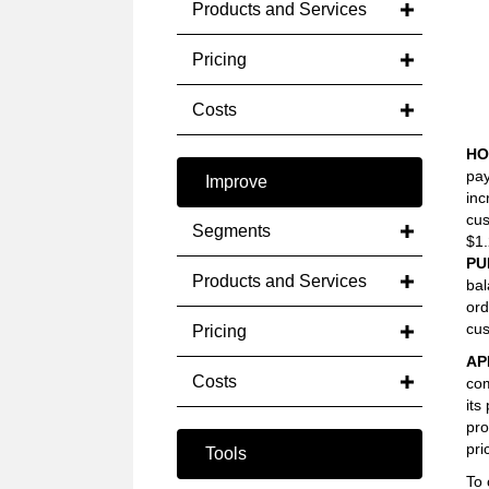
Products and Services
Pricing
Costs
HO
pay
Improve
inc
cus
Segments
$1.
PU
Products and Services
bal
ord
cus
Pricing
AP
Costs
com
its
pro
pri
Tools
To 