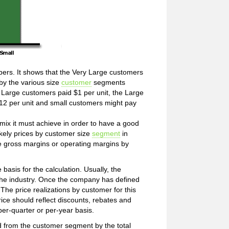
bers. It shows that the Very Large customers
by the various size
customer
segments
ry Large customers paid $1 per unit, the Large
12 per unit and small customers might pay
ix it must achieve in order to have a good
likely prices by customer size
segment
in
ge gross margins or operating margins by
basis for the calculation. Usually, the
 the industry. Once the company has defined
 The price realizations by customer for this
ice should reflect discounts, rebates and
per-quarter or per-year basis.
d from the customer segment by the total