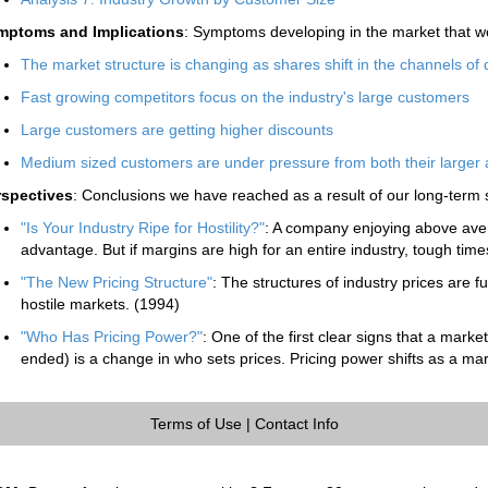
mptoms and Implications
: Symptoms developing in the market that wo
The market structure is changing as shares shift in the channels of d
Fast growing competitors focus on the industry's large customers
Large customers are getting higher discounts
Medium sized customers are under pressure from both their larger 
rspectives
: Conclusions we have reached as a result of our long-term 
"Is Your Industry Ripe for Hostility?"
: A company enjoying above ave
advantage. But if margins are high for an entire industry, tough tim
"The New Pricing Structure"
: The structures of industry prices are f
hostile markets. (1994)
"Who Has Pricing Power?"
: One of the first clear signs that a marke
ended) is a change in who sets prices. Pricing power shifts as a mar
Terms of Use
|
Contact Info