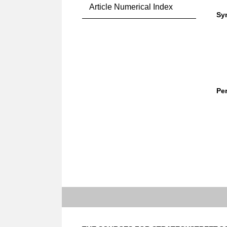
Article Numerical Index
Sy
Pe