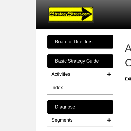
Board of Directors
A
C
Basic Strategy Guide
Activities
EX
Index
Diagnose
Segments