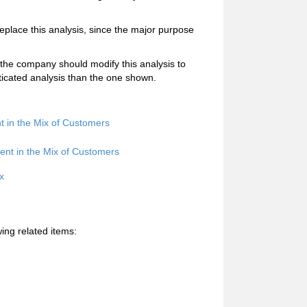
replace this analysis, since the major purpose
 the company should modify this analysis to
ticated analysis than the one shown.
nt in the Mix of Customers
ent in the Mix of Customers
x
ing related items: