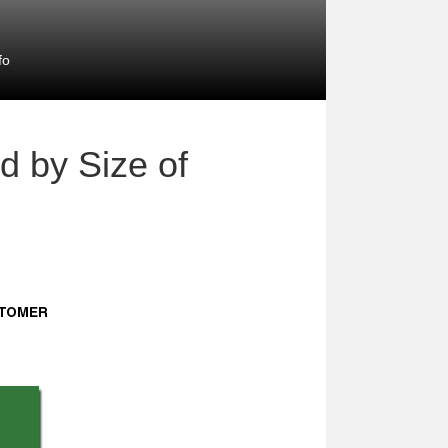
fo
d by Size of