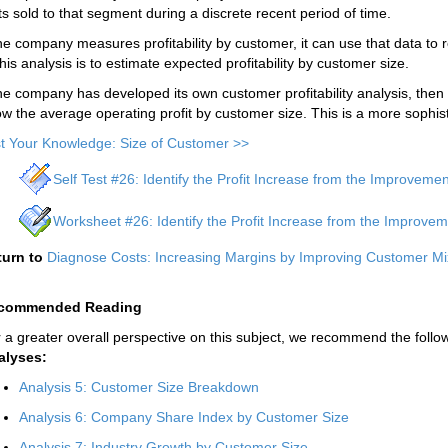
ts sold to that segment during a discrete recent period of time.
the company measures profitability by customer, it can use that data to 
this analysis is to estimate expected profitability by customer size.
the company has developed its own customer profitability analysis, then
w the average operating profit by customer size. This is a more sophis
t Your Knowledge: Size of Customer >>
Self Test #26: Identify the Profit Increase from the Improveme
Worksheet #26: Identify the Profit Increase from the Improvem
turn to
Diagnose Costs: Increasing Margins by Improving Customer Mi
commended Reading
 a greater overall perspective on this subject, we recommend the follow
alyses:
Analysis 5: Customer Size Breakdown
Analysis 6: Company Share Index by Customer Size
Analysis 7: Industry Growth by Customer Size