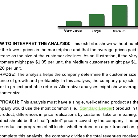
W TO INTERPRET THE ANALYSIS:
This exhibit is shown without num
 the lowest prices in the marketplace and that the average prices paid 
rease as the size of the customer declines. As an illustration, if the Ve
tomers might pay $1.05 per unit, the Medium customers might pay $1.
20 per unit.
RPOSE:
The analysis helps the company determine the customer size m
ance of growth and profitability. In this analysis, the company projects 
er to project probable returns. Alternative analyses might show avera
tomer size.
PROACH:
This analysis must have a single, well-defined product as the 
pany would use the most common (i.e.,
Standard Leader
) product in
 product, differences in price realizations by customer take on meaning.
duct should be the final "pocket" price received by the company. The pr
ce reduction programs of all kinds, whether done on a per-transaction, 
complete this analysis, the company divides the total revenues receive