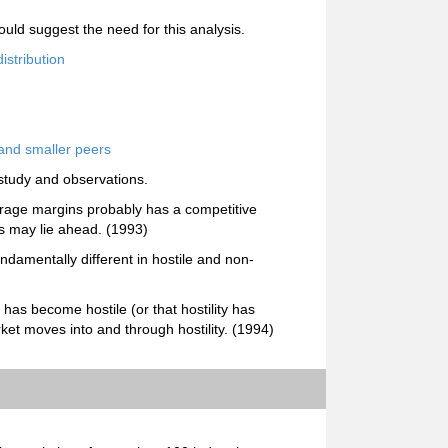
uld suggest the need for this analysis.
istribution
and smaller peers
study and observations.
rage margins probably has a competitive
es may lie ahead. (1993)
undamentally different in hostile and non-
t has become hostile (or that hostility has
ket moves into and through hostility. (1994)