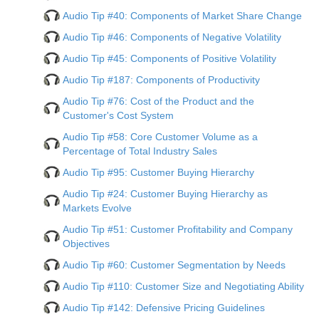
Audio Tip #40: Components of Market Share Change
Audio Tip #46: Components of Negative Volatility
Audio Tip #45: Components of Positive Volatility
Audio Tip #187: Components of Productivity
Audio Tip #76: Cost of the Product and the
Customer's Cost System
Audio Tip #58: Core Customer Volume as a
Percentage of Total Industry Sales
Audio Tip #95: Customer Buying Hierarchy
Audio Tip #24: Customer Buying Hierarchy as
Markets Evolve
Audio Tip #51: Customer Profitability and Company
Objectives
Audio Tip #60: Customer Segmentation by Needs
Audio Tip #110: Customer Size and Negotiating Ability
Audio Tip #142: Defensive Pricing Guidelines