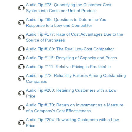
Audio Tip #78: Quantifying the Customer Cost
System into Costs per Unit of Product
Audio Tip #88: Questions to Determine Your
Response to a Low-end Competitor
Audio Tip #177: Rate of Cost Advantages Due to the
Source of Purchases
Audio Tip #180: The Real Low-Cost Competitor
Audio Tip #115: Recycling of Capacity and Prices
Audio Tip #111: Relative Pricing is Predictable
Audio Tip #72: Reliability Failures Among Outstanding
Companies
Audio Tip #203: Retaining Customers with a Low
Price
Audio Tip #170: Return on Investment as a Measure
of a Company’s Cost Effectiveness
Audio Tip #204: Rewarding Customers with a Low
Price