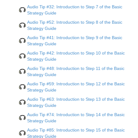
Audio Tip #32: Introduction to Step 7 of the Basic
Strategy Guide
Audio Tip #52: Introduction to Step 8 of the Basic
Strategy Guide
Audio Tip #41: Introduction to Step 9 of the Basic
Strategy Guide
Audio Tip #42: Introduction to Step 10 of the Basic
Strategy Guide
Audio Tip #48: Introduction to Step 11 of the Basic
Strategy Guide
Audio Tip #59: Introduction to Step 12 of the Basic
Strategy Guide
Audio Tip #63: Introduction to Step 13 of the Basic
Strategy Guide
Audio Tip #74: Introduction to Step 14 of the Basic
Strategy Guide
Audio Tip #85: Introduction to Step 15 of the Basic
Strategy Guide