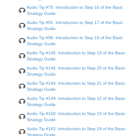
Audio Tip #75: Introduction to Step 16 of the Basic
Strategy Guide
Audio Tip #91: Introduction to Step 17 of the Basic
Strategy Guide
Audio Tip #96: Introduction to Step 18 of the Basic
Strategy Guide
Audio Tip #145: Introduction to Step 19 of the Basic
Strategy Guide
Audio Tip #146: Introduction to Step 20 of the Basic
Strategy Guide
Audio Tip #144: Introduction to Step 21 of the Basic
Strategy Guide
Audio Tip #149: Introduction to Step 22 of the Basic
Strategy Guide
Audio Tip #150: Introduction to Step 23 of the Basic
Strategy Guide
Audio Tip #162: Introduction to Step 24 of the Basic
Strategy Guide