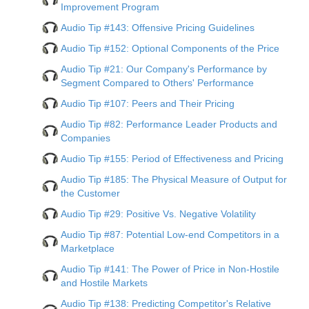
Improvement Program
Audio Tip #143: Offensive Pricing Guidelines
Audio Tip #152: Optional Components of the Price
Audio Tip #21: Our Company's Performance by
Segment Compared to Others' Performance
Audio Tip #107: Peers and Their Pricing
Audio Tip #82: Performance Leader Products and
Companies
Audio Tip #155: Period of Effectiveness and Pricing
Audio Tip #185: The Physical Measure of Output for
the Customer
Audio Tip #29: Positive Vs. Negative Volatility
Audio Tip #87: Potential Low-end Competitors in a
Marketplace
Audio Tip #141: The Power of Price in Non-Hostile
and Hostile Markets
Audio Tip #138: Predicting Competitor's Relative