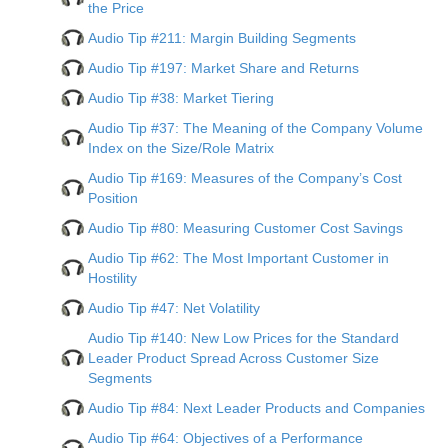
the Price
Audio Tip #211: Margin Building Segments
Audio Tip #197: Market Share and Returns
Audio Tip #38: Market Tiering
Audio Tip #37: The Meaning of the Company Volume
Index on the Size/Role Matrix
Audio Tip #169: Measures of the Company’s Cost
Position
Audio Tip #80: Measuring Customer Cost Savings
Audio Tip #62: The Most Important Customer in
Hostility
Audio Tip #47: Net Volatility
Audio Tip #140: New Low Prices for the Standard
Leader Product Spread Across Customer Size
Segments
Audio Tip #84: Next Leader Products and Companies
Audio Tip #64: Objectives of a Performance