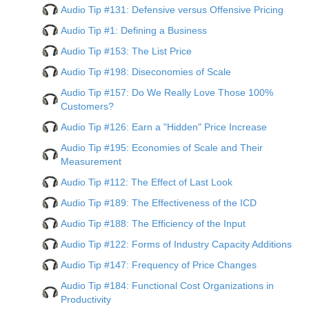
Audio Tip #131: Defensive versus Offensive Pricing
Audio Tip #1: Defining a Business
Audio Tip #153: The List Price
Audio Tip #198: Diseconomies of Scale
Audio Tip #157: Do We Really Love Those 100%
Customers?
Audio Tip #126: Earn a "Hidden" Price Increase
Audio Tip #195: Economies of Scale and Their
Measurement
Audio Tip #112: The Effect of Last Look
Audio Tip #189: The Effectiveness of the ICD
Audio Tip #188: The Efficiency of the Input
Audio Tip #122: Forms of Industry Capacity Additions
Audio Tip #147: Frequency of Price Changes
Audio Tip #184: Functional Cost Organizations in
Productivity