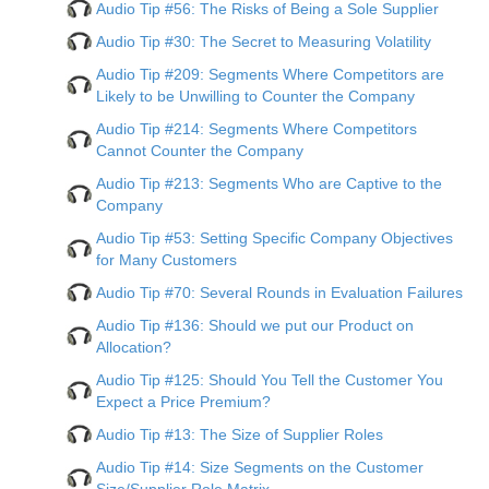
Audio Tip #56: The Risks of Being a Sole Supplier
Audio Tip #30: The Secret to Measuring Volatility
Audio Tip #209: Segments Where Competitors are
Likely to be Unwilling to Counter the Company
Audio Tip #214: Segments Where Competitors
Cannot Counter the Company
Audio Tip #213: Segments Who are Captive to the
Company
Audio Tip #53: Setting Specific Company Objectives
for Many Customers
Audio Tip #70: Several Rounds in Evaluation Failures
Audio Tip #136: Should we put our Product on
Allocation?
Audio Tip #125: Should You Tell the Customer You
Expect a Price Premium?
Audio Tip #13: The Size of Supplier Roles
Audio Tip #14: Size Segments on the Customer
Size/Supplier Role Matrix