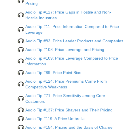
Pricing
Audio Tip #127: Price Gaps in Hostile and Non-
Hostile Industries
Audio Tip #11: Price Information Compared to Price
Leverage
Audio Tip #83: Price Leader Products and Companies
Audio Tip #108: Price Leverage and Pricing
Audio Tip #109: Price Leverage Compared to Price
Information
Audio Tip #89: Price Point Bias
Audio Tip #124: Price Premiums Come From
Competitive Weakness
Audio Tip #71: Price Sensitivity among Core
Customers
Audio Tip #137: Price Shavers and Their Pricing
Audio Tip #119: A Price Umbrella
Audio Tip #154: Pricing and the Basis of Charge