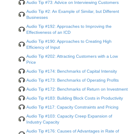
Audio Tip #73: Advice on Interviewing Customers
Audio Tip #2: An Example of Similar, but Different
Businesses
Audio Tip #192: Approaches to Improving the
Effectiveness of an ICD
Audio Tip #190: Approaches to Creating High
Efficiency of Input
Audio Tip #202: Attracting Customers with a Low
Price
Audio Tip #174: Benchmarks of Capital Intensity
Audio Tip #173: Benchmarks of Operating Profits
Audio Tip #172: Benchmarks of Return on Investment
Audio Tip #183: Building Block Costs in Productivity
Audio Tip #117: Capacity Constraints and Pricing
Audio Tip #103: Capacity Creep Expansion of
Industry Capacity
Audio Tip #176: Causes of Advantages in Rate of