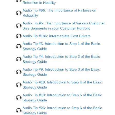
Retention in Hostility
Audio Tip #66: The Importance of Failures on
Reliability
Audio Tip #5: The Importance of Various Customer
Size Segments in your Customer Portfolio
Audio Tip #186: Intermediate Cost Drivers
Audio Tip #3: Introduction to Step 1 of the Basic
Strategy Guide
Audio Tip #4: Introduction to Step 2 of the Basic
Strategy Guide
Audio Tip #9: Introduction to Step 3 of the Basic
Strategy Guide
Audio Tip #18: Introduction to Step 4 of the Basic
Strategy Guide
Audio Tip #19: Introduction to Step 5 of the Basic
Strategy Guide
Audio Tip #26: Introduction to Step 6 of the Basic
Strategy Guide