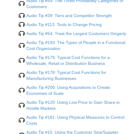
Audio Tip #49: The Three Profitability Categories of
Customers
Audio Tip #39: Tiers and Competitor Strength
Audio Tip #113: Tools to Change Pricing
Audio Tip #54: Treat the Largest Customers Gingerly
Audio Tip #193: The Types of People in a Functional
Cost Organization
Audio Tip #179: Typical Cost Functions for a
Wholesale, Retail or Distribution Business
Audio Tip #178: Typical Cost Functions for
Manufacturing Businesses
Audio Tip #200: Using Acquisitions to Create
Economies of Scale
Audio Tip #120: Using Low Price to Gain Share in
Hostile Markets
Audio Tip #181: Using Physical Measures to Control
Costs
Audio Tip #15: Using the Customer Size/Supplier