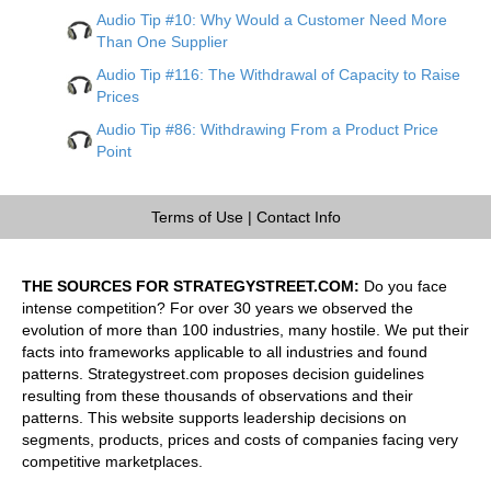
Audio Tip #10: Why Would a Customer Need More
Than One Supplier
Audio Tip #116: The Withdrawal of Capacity to Raise
Prices
Audio Tip #86: Withdrawing From a Product Price
Point
Terms of Use
|
Contact Info
THE SOURCES FOR STRATEGYSTREET.COM:
Do you face
intense competition? For over 30 years we observed the
evolution of more than 100 industries, many hostile. We put their
facts into frameworks applicable to all industries and found
patterns. Strategystreet.com proposes decision guidelines
resulting from these thousands of observations and their
patterns. This website supports leadership decisions on
segments, products, prices and costs of companies facing very
competitive marketplaces.