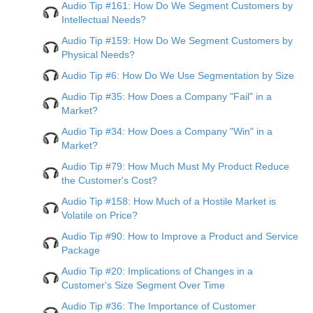
Audio Tip #161: How Do We Segment Customers by
Intellectual Needs?
Audio Tip #159: How Do We Segment Customers by
Physical Needs?
Audio Tip #6: How Do We Use Segmentation by Size
Audio Tip #35: How Does a Company "Fail" in a
Market?
Audio Tip #34: How Does a Company "Win" in a
Market?
Audio Tip #79: How Much Must My Product Reduce
the Customer's Cost?
Audio Tip #158: How Much of a Hostile Market is
Volatile on Price?
Audio Tip #90: How to Improve a Product and Service
Package
Audio Tip #20: Implications of Changes in a
Customer's Size Segment Over Time
Audio Tip #36: The Importance of Customer