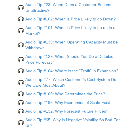
Audio Tip #23: When Does a Customer Become
Unattractive?
Audio Tip #102: When is Price Likely to go Down?
Audio Tip #101: When is Price Likely to go up in a
Market?
Audio Tip #139: When Operating Capacity Must be
Withdrawn
Audio Tip #129: When Should You Do a Detailed
Price Forecast?
Audio Tip #104: Where is the "Profit" in Expansion?
Audio Tip #77: Which Customer's Cost System Do
We Care Most About?
Audio Tip #100: Who Determines the Price?
Audio Tip #196: Why Economies of Scale Exist
Audio Tip #132: Why Forecast Future Prices?
Audio Tip #65: Why is Negative Volatility So Bad For
Us?