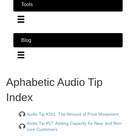
Tools
Blog
Aphabetic Audio Tip
Index
Audio Tip #201: The Amount of Price Movement
Audio Tip #57: Adding Capacity for Near and Non-
core Customers