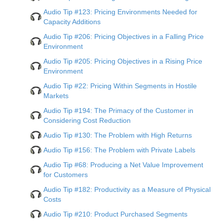
Audio Tip #123: Pricing Environments Needed for
Capacity Additions
Audio Tip #206: Pricing Objectives in a Falling Price
Environment
Audio Tip #205: Pricing Objectives in a Rising Price
Environment
Audio Tip #22: Pricing Within Segments in Hostile
Markets
Audio Tip #194: The Primacy of the Customer in
Considering Cost Reduction
Audio Tip #130: The Problem with High Returns
Audio Tip #156: The Problem with Private Labels
Audio Tip #68: Producing a Net Value Improvement
for Customers
Audio Tip #182: Productivity as a Measure of Physical
Costs
Audio Tip #210: Product Purchased Segments