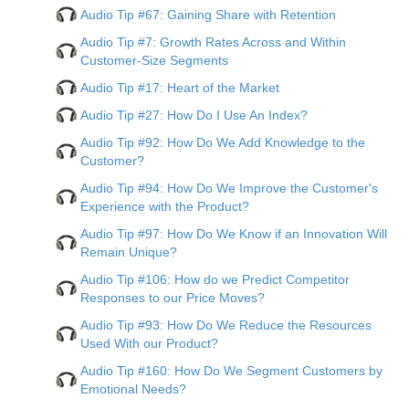
Audio Tip #67: Gaining Share with Retention
Audio Tip #7: Growth Rates Across and Within
Customer-Size Segments
Audio Tip #17: Heart of the Market
Audio Tip #27: How Do I Use An Index?
Audio Tip #92: How Do We Add Knowledge to the
Customer?
Audio Tip #94: How Do We Improve the Customer's
Experience with the Product?
Audio Tip #97: How Do We Know if an Innovation Will
Remain Unique?
Audio Tip #106: How do we Predict Competitor
Responses to our Price Moves?
Audio Tip #93: How Do We Reduce the Resources
Used With our Product?
Audio Tip #160: How Do We Segment Customers by
Emotional Needs?