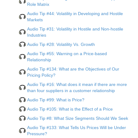
Role Matrix
Audio Tip #44: Volatility in Developing and Hostile
Markets
Audio Tip #31: Volatility in Hostile and Non-hostile
Industries
Audio Tip #28: Volatility Vs. Growth
Audio Tip #55: Warning on a Price-based
Relationship
Audio Tip #134: What are the Objectives of Our
Pricing Policy?
Audio Tip #16: What does it mean if there are more
than four suppliers in a customer relationship
Audio Tip #99: What is Price?
Audio Tip #105: What is the Effect of a Price
Audio Tip #8: What Size Segments Should We Seek
Audio Tip #133: What Tells Us Prices Will be Under
Pressure?