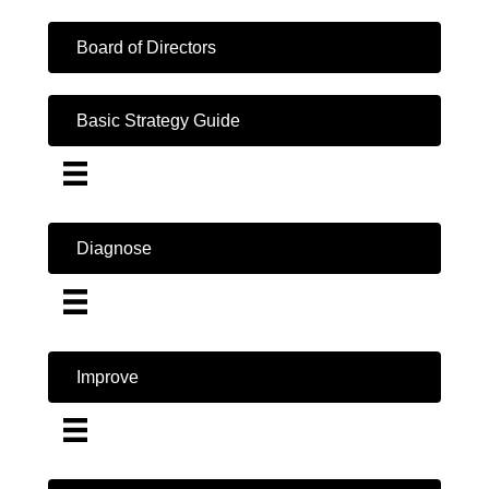
Board of Directors
Basic Strategy Guide
Diagnose
Improve