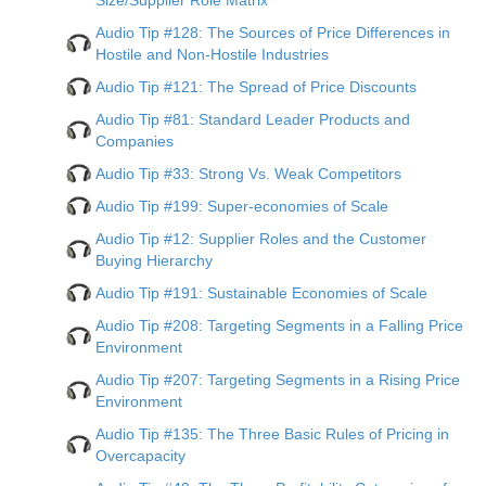
Audio Tip #128: The Sources of Price Differences in
Hostile and Non-Hostile Industries
Audio Tip #121: The Spread of Price Discounts
Audio Tip #81: Standard Leader Products and
Companies
Audio Tip #33: Strong Vs. Weak Competitors
Audio Tip #199: Super-economies of Scale
Audio Tip #12: Supplier Roles and the Customer
Buying Hierarchy
Audio Tip #191: Sustainable Economies of Scale
Audio Tip #208: Targeting Segments in a Falling Price
Environment
Audio Tip #207: Targeting Segments in a Rising Price
Environment
Audio Tip #135: The Three Basic Rules of Pricing in
Overcapacity