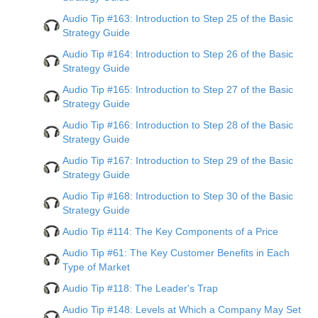
Audio Tip #163: Introduction to Step 25 of the Basic
Strategy Guide
Audio Tip #164: Introduction to Step 26 of the Basic
Strategy Guide
Audio Tip #165: Introduction to Step 27 of the Basic
Strategy Guide
Audio Tip #166: Introduction to Step 28 of the Basic
Strategy Guide
Audio Tip #167: Introduction to Step 29 of the Basic
Strategy Guide
Audio Tip #168: Introduction to Step 30 of the Basic
Strategy Guide
Audio Tip #114: The Key Components of a Price
Audio Tip #61: The Key Customer Benefits in Each
Type of Market
Audio Tip #118: The Leader's Trap
Audio Tip #148: Levels at Which a Company May Set