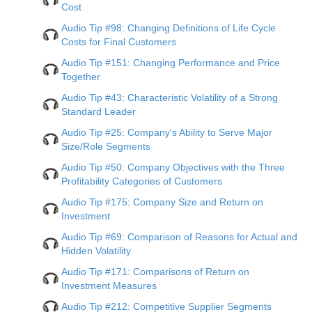
Cost
Audio Tip #98: Changing Definitions of Life Cycle
Costs for Final Customers
Audio Tip #151: Changing Performance and Price
Together
Audio Tip #43: Characteristic Volatility of a Strong
Standard Leader
Audio Tip #25: Company's Ability to Serve Major
Size/Role Segments
Audio Tip #50: Company Objectives with the Three
Profitability Categories of Customers
Audio Tip #175: Company Size and Return on
Investment
Audio Tip #69: Comparison of Reasons for Actual and
Hidden Volatility
Audio Tip #171: Comparisons of Return on
Investment Measures
Audio Tip #212: Competitive Supplier Segments