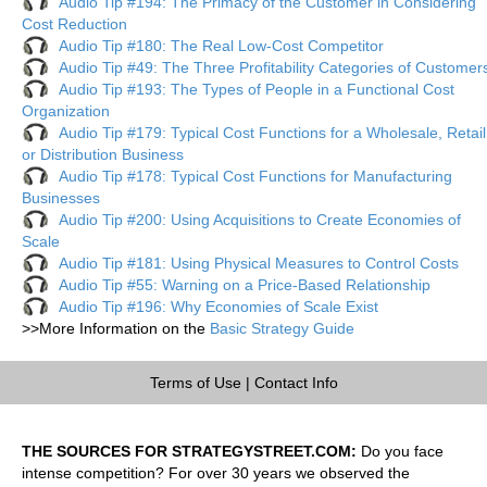
Audio Tip #194: The Primacy of the Customer in Considering
Cost Reduction
Audio Tip #180: The Real Low-Cost Competitor
Audio Tip #49: The Three Profitability Categories of Customer
Audio Tip #193: The Types of People in a Functional Cost
Organization
Audio Tip #179: Typical Cost Functions for a Wholesale, Retail
or Distribution Business
Audio Tip #178: Typical Cost Functions for Manufacturing
Businesses
Audio Tip #200: Using Acquisitions to Create Economies of
Scale
Audio Tip #181: Using Physical Measures to Control Costs
Audio Tip #55: Warning on a Price-Based Relationship
Audio Tip #196: Why Economies of Scale Exist
>>More Information on the
Basic Strategy Guide
Terms of Use
|
Contact Info
THE SOURCES FOR STRATEGYSTREET.COM:
Do you face
intense competition? For over 30 years we observed the