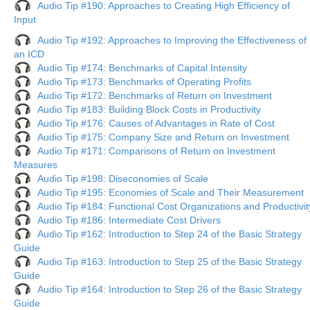
Audio Tip #190: Approaches to Creating High Efficiency of
Input
Audio Tip #192: Approaches to Improving the Effectiveness of
an ICD
Audio Tip #174: Benchmarks of Capital Intensity
Audio Tip #173: Benchmarks of Operating Profits
Audio Tip #172: Benchmarks of Return on Investment
Audio Tip #183: Building Block Costs in Productivity
Audio Tip #176: Causes of Advantages in Rate of Cost
Audio Tip #175: Company Size and Return on Investment
Audio Tip #171: Comparisons of Return on Investment
Measures
Audio Tip #198: Diseconomies of Scale
Audio Tip #195: Economies of Scale and Their Measurement
Audio Tip #184: Functional Cost Organizations and Productivit
Audio Tip #186: Intermediate Cost Drivers
Audio Tip #162: Introduction to Step 24 of the Basic Strategy
Guide
Audio Tip #163: Introduction to Step 25 of the Basic Strategy
Guide
Audio Tip #164: Introduction to Step 26 of the Basic Strategy
Guide