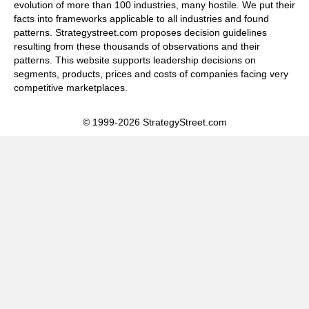
evolution of more than 100 industries, many hostile. We put their
facts into frameworks applicable to all industries and found
patterns. Strategystreet.com proposes decision guidelines
resulting from these thousands of observations and their
patterns. This website supports leadership decisions on
segments, products, prices and costs of companies facing very
competitive marketplaces.
© 1999-2026 StrategyStreet.com