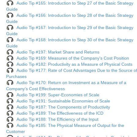
Audio Tip #165: Introduction to Step 27 of the Basic Strategy
Guide
Audio Tip #166: Introduction to Step 28 of the Basic Strategy
Guide
Audio Tip #167: Introduction to Step 29 of the Basic Strategy
Guide
Audio Tip #168: Introduction to Step 30 of the Basic Strategy
Guide
Audio Tip #197: Market Share and Returns
Audio Tip #169: Measures of the Company’s Cost Position
Audio Tip #182: Productivity as a Measure of Physical Costs
Audio Tip #177: Rate of Cost Advantages Due to the Source o
Purchases
Audio Tip #170: Return on Investment as a Measure of a
Company’s Cost Effectiveness
Audio Tip #199: Super-Economies of Scale
Audio Tip #191: Sustainable Economies of Scale
Audio Tip #187: The Components of Productivity
Audio Tip #189: The Effectiveness of the ICD
Audio Tip #188: The Efficiency of the Input
Audio Tip #185: The Physical Measure of Output for the
Customer