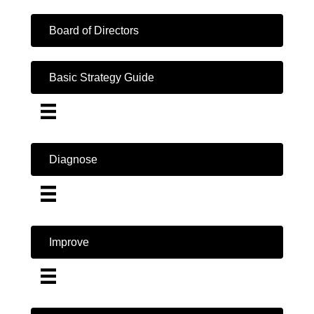
Board of Directors
Basic Strategy Guide
Diagnose
Improve