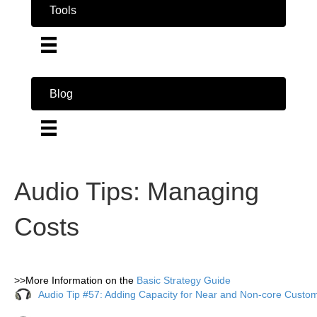
Tools
Blog
Audio Tips: Managing
Costs
>>More Information on the
Basic Strategy Guide
Audio Tip #57: Adding Capacity for Near and Non-core Custo