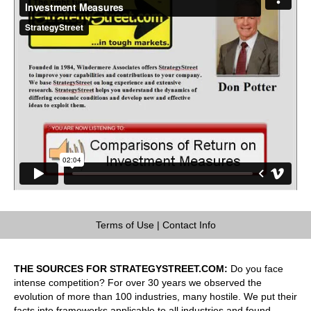
Terms of Use
|
Contact Info
THE SOURCES FOR STRATEGYSTREET.COM:
Do you face
intense competition? For over 30 years we observed the
evolution of more than 100 industries, many hostile. We put their
facts into frameworks applicable to all industries and found