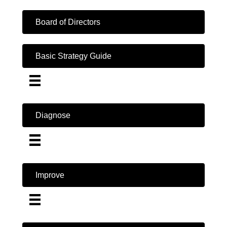
Board of Directors
Basic Strategy Guide
Diagnose
Improve