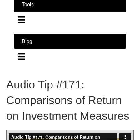
Tools
Blog
Audio Tip #171:
Comparisons of Return
on Investment Measures