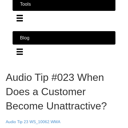
Tools
Blog
Audio Tip #023 When
Does a Customer
Become Unattractive?
Audio Tip 23 WS_10062.WMA