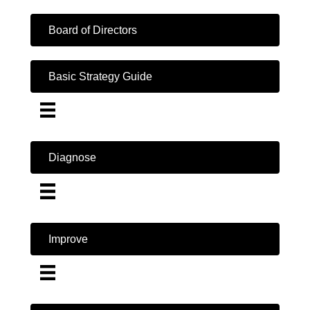
Board of Directors
Basic Strategy Guide
Diagnose
Improve