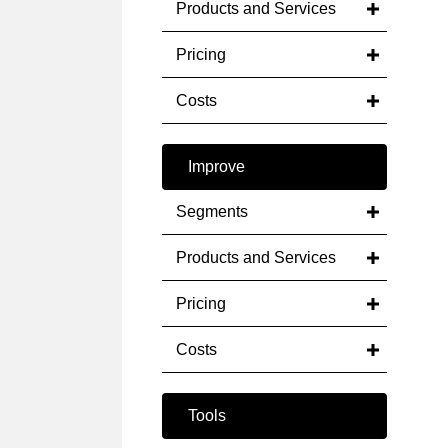
Products and Services
Pricing
Costs
Improve
Segments
Products and Services
Pricing
Costs
Tools