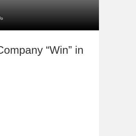
fo
Company “Win” in