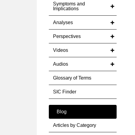
Symptoms and
Implications
Analyses
Perspectives
Videos
Audios
Glossary of Terms
SIC Finder
Blog
Articles by Category