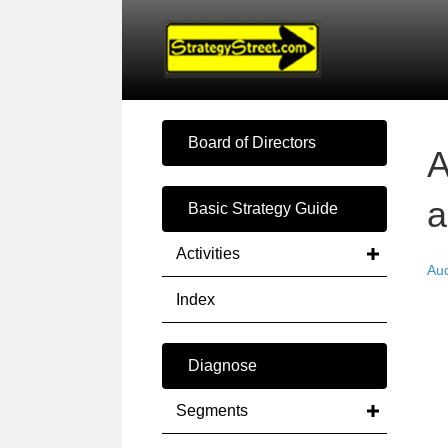
Board of Directors
A
a
Basic Strategy Guide
Activities
Au
Index
Diagnose
Segments