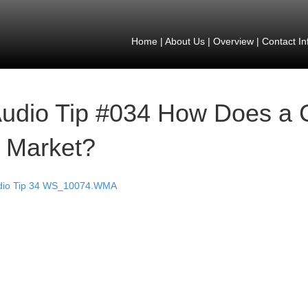
Home
|
About Us
|
Overview
|
Contact In
udio Tip #034 How Does a 
 Market?
dio Tip 34 WS_10074.WMA