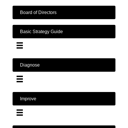
Board of Directors
Basic Strategy Guide
Diagnose
Improve