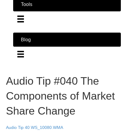
Tools
Blog
Audio Tip #040 The
Components of Market
Share Change
Audio Tip 40 WS_10080.WMA