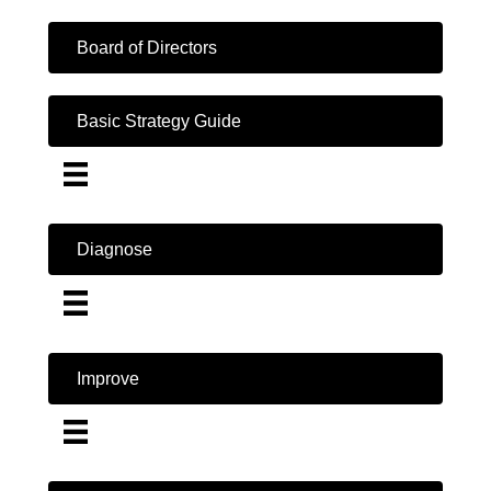
Board of Directors
Basic Strategy Guide
Diagnose
Improve