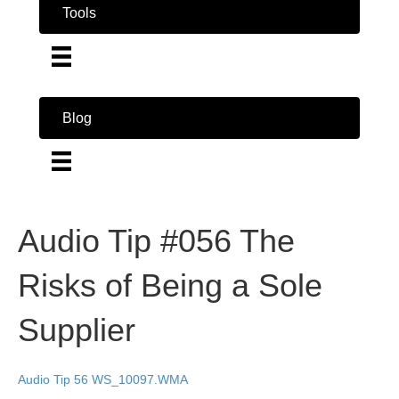
Tools
Blog
Audio Tip #056 The
Risks of Being a Sole
Supplier
Audio Tip 56 WS_10097.WMA