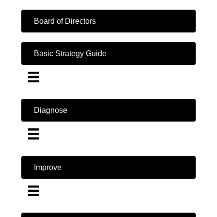
Board of Directors
Basic Strategy Guide
Diagnose
Improve