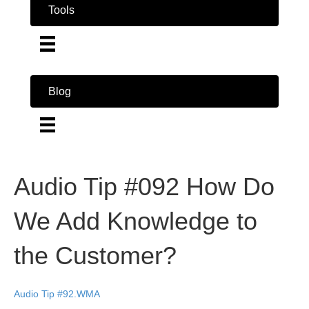
Tools
Blog
Audio Tip #092 How Do
We Add Knowledge to
the Customer?
Audio Tip #92.WMA