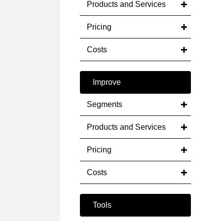
Products and Services
Pricing
Costs
Improve
Segments
Products and Services
Pricing
Costs
Tools