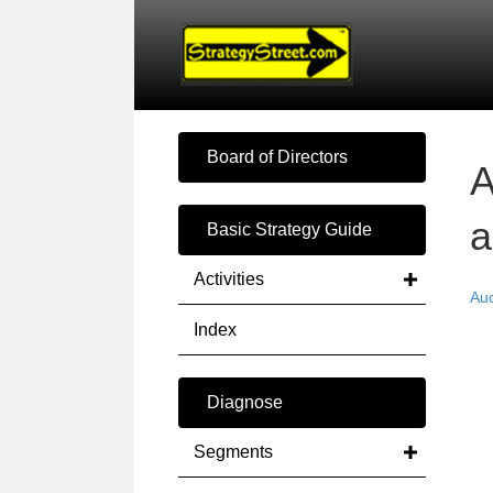
Board of Directors
A
a
Basic Strategy Guide
Activities
Au
Index
Diagnose
Segments