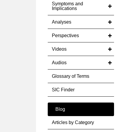
Symptoms and
Implications
Analyses
Perspectives
Videos
Audios
Glossary of Terms
SIC Finder
Blog
Articles by Category