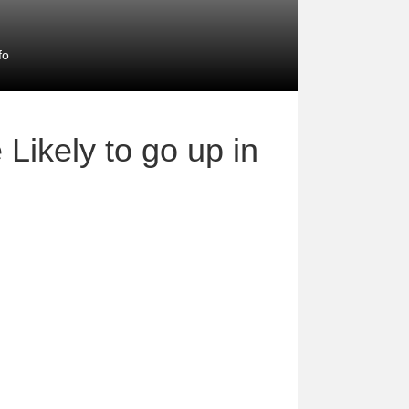
fo
Likely to go up in