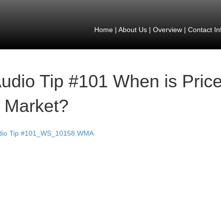
Home
|
About Us
|
Overview
|
Contact In
udio Tip #101 When is Price 
 Market?
dio Tip #101_WS_10158.WMA