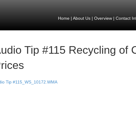
Home
|
About Us
|
Overview
|
Contact In
udio Tip #115 Recycling of 
rices
dio Tip #115_WS_10172.WMA