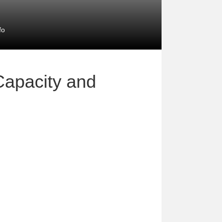
fo
Capacity and