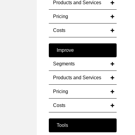
Products and Services
Pricing
Costs
Improve
Segments
Products and Services
Pricing
Costs
Tools