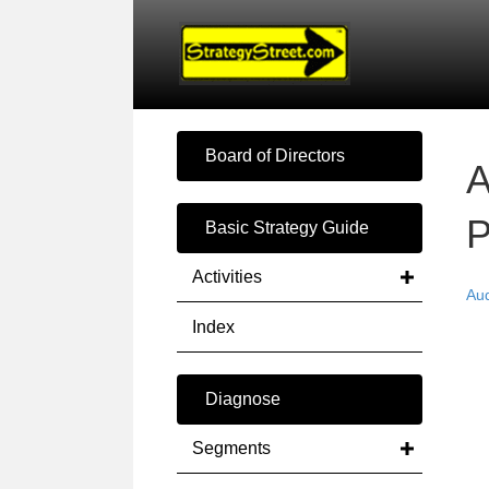
Board of Directors
A
P
Basic Strategy Guide
Activities
Au
Index
Diagnose
Segments