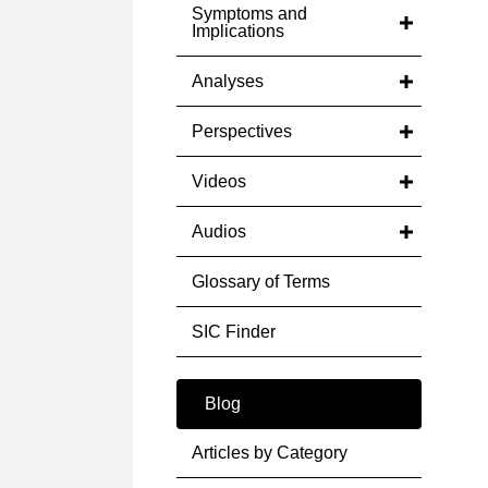
Symptoms and
Implications
Analyses
Perspectives
Videos
Audios
Glossary of Terms
SIC Finder
Blog
Articles by Category