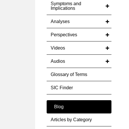
Symptoms and
Implications
Analyses
Perspectives
Videos
Audios
Glossary of Terms
SIC Finder
Blog
Articles by Category