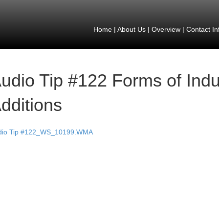
Home
|
About Us
|
Overview
|
Contact In
udio Tip #122 Forms of Indu
dditions
dio Tip #122_WS_10199.WMA