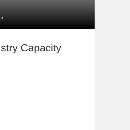
fo
stry Capacity