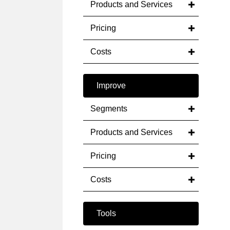
Products and Services
Pricing
Costs
Improve
Segments
Products and Services
Pricing
Costs
Tools