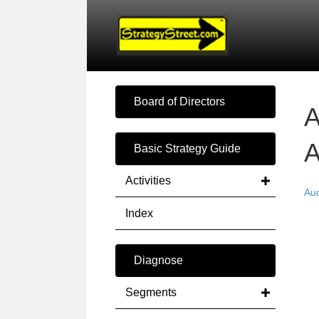
Board of Directors
A
A
Basic Strategy Guide
Activities
Au
Index
Diagnose
Segments