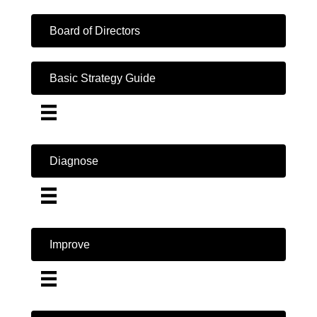
Board of Directors
Basic Strategy Guide
Diagnose
Improve