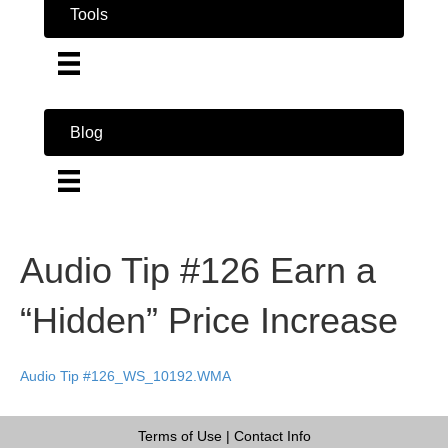
Tools
Blog
Audio Tip #126 Earn a
“Hidden” Price Increase
Audio Tip #126_WS_10192.WMA
Terms of Use
|
Contact Info