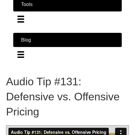
Tools
Blog
Audio Tip #131:
Defensive vs. Offensive
Pricing