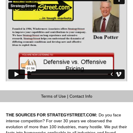
Terms of Use
|
Contact Info
THE SOURCES FOR STRATEGYSTREET.COM:
Do you face
intense competition? For over 30 years we observed the
evolution of more than 100 industries, many hostile. We put their
facts into frameworks applicable to all industries and found