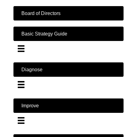
Board of Directors
Basic Strategy Guide
Diagnose
Improve