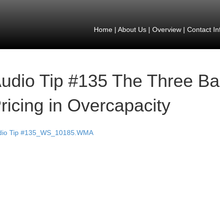
Home
|
About Us
|
Overview
|
Contact In
udio Tip #135 The Three Ba
ricing in Overcapacity
dio Tip #135_WS_10185.WMA