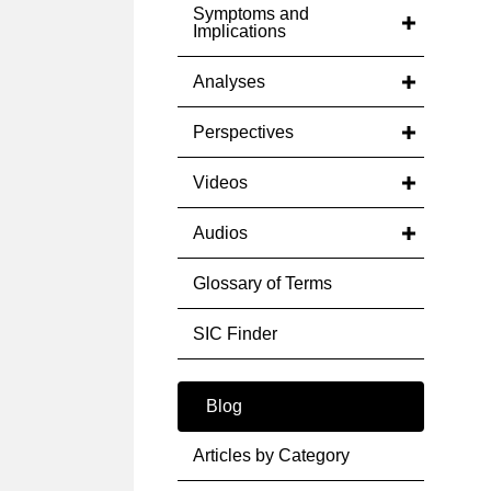
Symptoms and
Implications
Analyses
Perspectives
Videos
Audios
Glossary of Terms
SIC Finder
Blog
Articles by Category