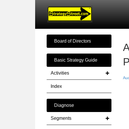
Board of Directors
A
P
Basic Strategy Guide
Activities
Au
Index
Diagnose
Segments