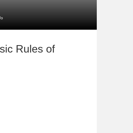
fo
sic Rules of