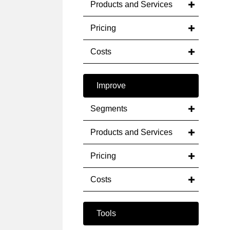
Products and Services
Pricing
Costs
Improve
Segments
Products and Services
Pricing
Costs
Tools