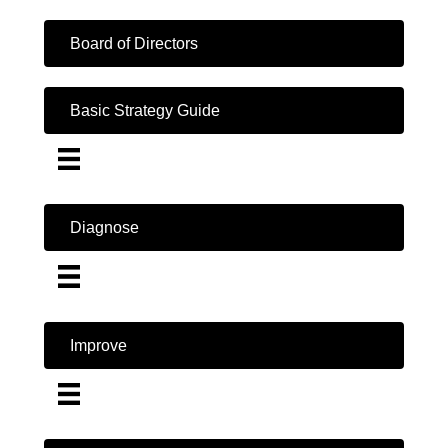
Board of Directors
Basic Strategy Guide
Diagnose
Improve