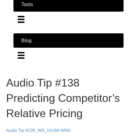
Tools
Blog
Audio Tip #138
Predicting Competitor’s
Relative Pricing
Audio Tip #138_WS_10188.WMA