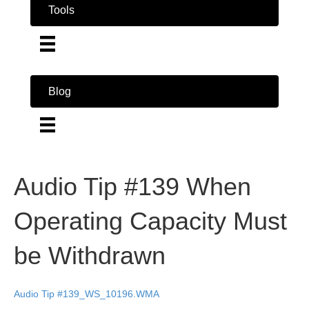
Tools
Blog
Audio Tip #139 When
Operating Capacity Must
be Withdrawn
Audio Tip #139_WS_10196.WMA