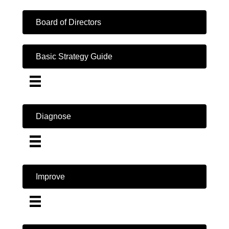
Board of Directors
Basic Strategy Guide
Diagnose
Improve