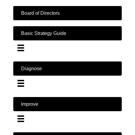
Board of Directors
Basic Strategy Guide
Diagnose
Improve