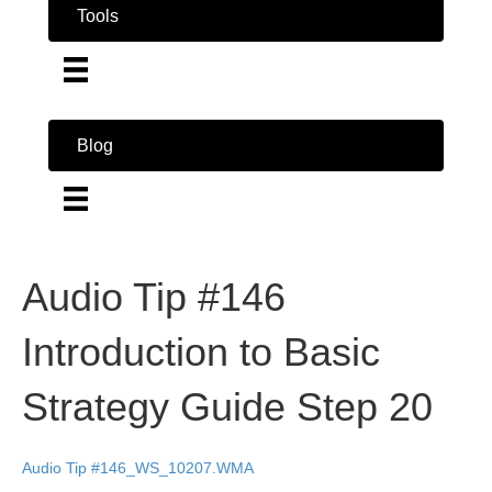
Tools
Blog
Audio Tip #146
Introduction to Basic
Strategy Guide Step 20
Audio Tip #146_WS_10207.WMA