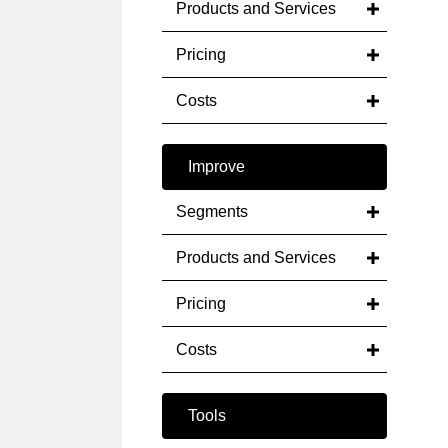
Products and Services
Pricing
Costs
Improve
Segments
Products and Services
Pricing
Costs
Tools