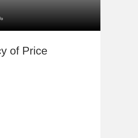
fo
y of Price