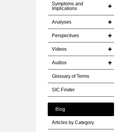
Symptoms and
Implications
Analyses
Perspectives
Videos
Audios
Glossary of Terms
SIC Finder
Blog
Articles by Category