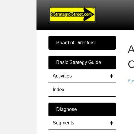
Board of Directors
A
C
Basic Strategy Guide
Activities
Au
Index
Diagnose
Segments