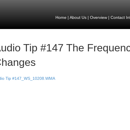
Home
|
About Us
|
Overview
|
Contact In
udio Tip #147 The Frequenc
hanges
dio Tip #147_WS_10208.WMA