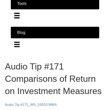
Tools
Blog
Audio Tip #171
Comparisons of Return
on Investment Measures
Audio Tip #171_WS_10010.WMA