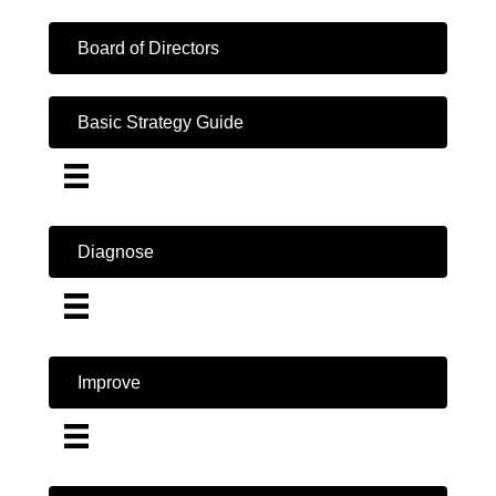
Board of Directors
Basic Strategy Guide
Diagnose
Improve