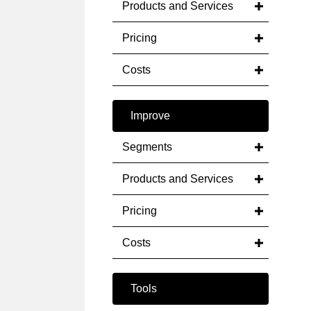
Products and Services
Pricing
Costs
Improve
Segments
Products and Services
Pricing
Costs
Tools