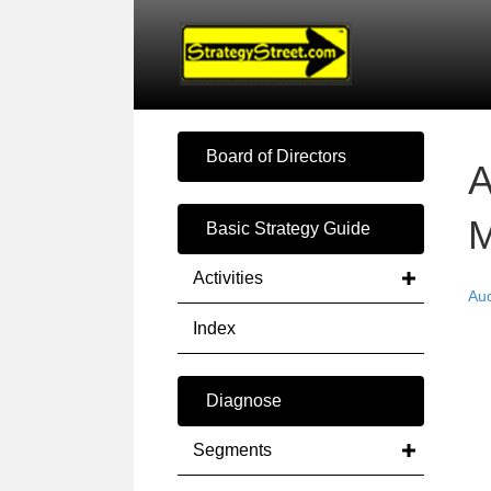
Board of Directors
A
M
Basic Strategy Guide
Activities
Au
Index
Diagnose
Segments