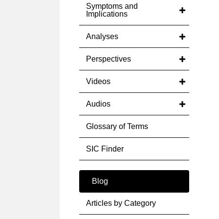
Symptoms and
Implications
Analyses
Perspectives
Videos
Audios
Glossary of Terms
SIC Finder
Blog
Articles by Category