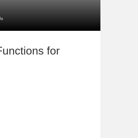
fo
unctions for