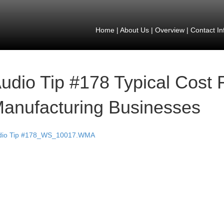
Home
|
About Us
|
Overview
|
Contact In
udio Tip #178 Typical Cost F
anufacturing Businesses
dio Tip #178_WS_10017.WMA