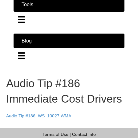
Tools
Blog
Audio Tip #186
Immediate Cost Drivers
Audio Tip #186_WS_10027.WMA
Terms of Use
|
Contact Info