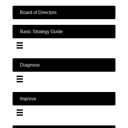
Board of Directors
Basic Strategy Guide
Diagnose
Improve