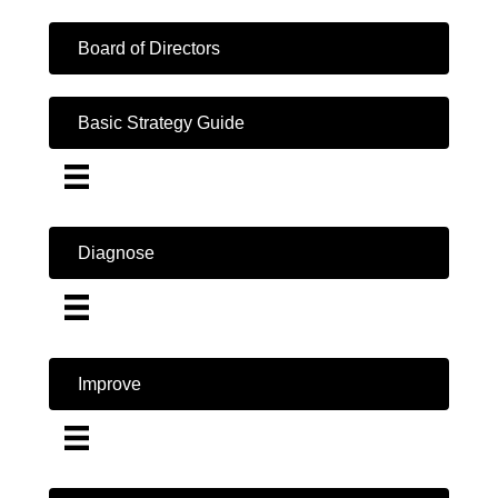
Board of Directors
Basic Strategy Guide
Diagnose
Improve