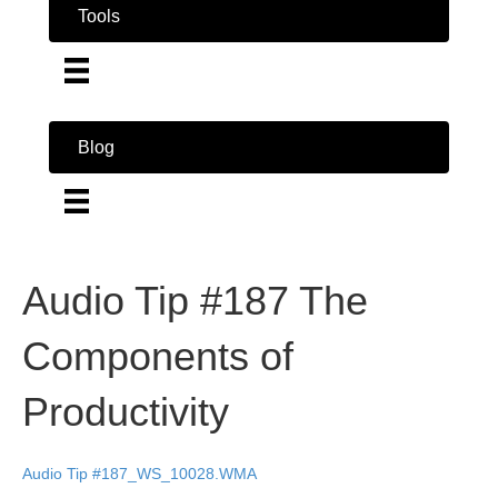
Tools
Blog
Audio Tip #187 The
Components of
Productivity
Audio Tip #187_WS_10028.WMA