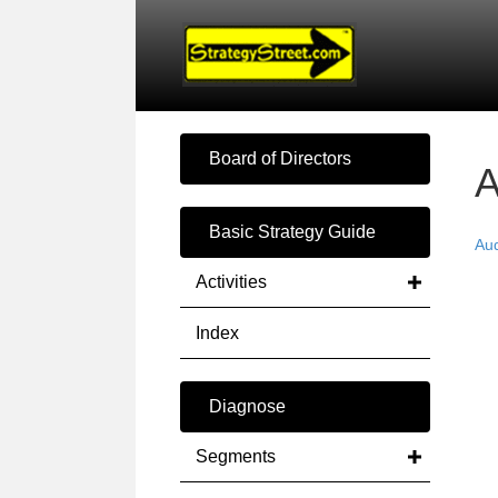
Board of Directors
A
Basic Strategy Guide
Au
Activities
Index
Diagnose
Segments