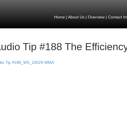
Home
|
About Us
|
Overview
|
Contact In
udio Tip #188 The Efficiency
dio Tip #188_WS_10029.WMA