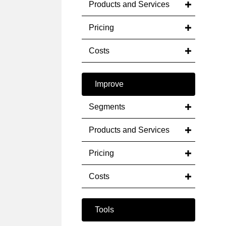
Products and Services
Pricing
Costs
Improve
Segments
Products and Services
Pricing
Costs
Tools