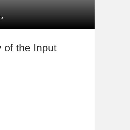
fo
 of the Input