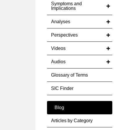
Symptoms and
Implications
Analyses
Perspectives
Videos
Audios
Glossary of Terms
SIC Finder
Blog
Articles by Category