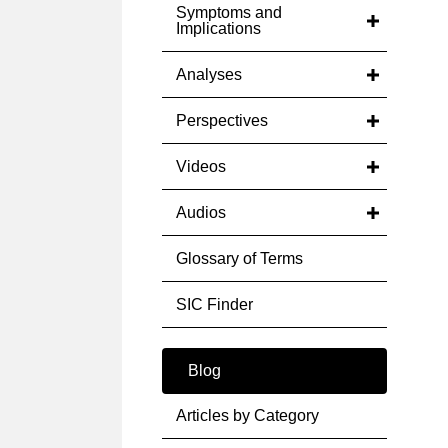
Symptoms and
Implications
Analyses
Perspectives
Videos
Audios
Glossary of Terms
SIC Finder
Blog
Articles by Category