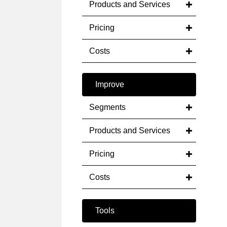
Products and Services
Pricing
Costs
Improve
Segments
Products and Services
Pricing
Costs
Tools