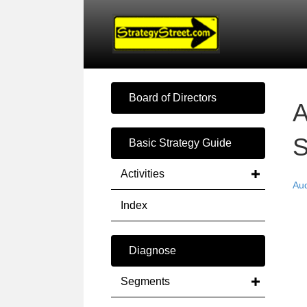
Board of Directors
A
S
Basic Strategy Guide
Activities
Au
Index
Diagnose
Segments