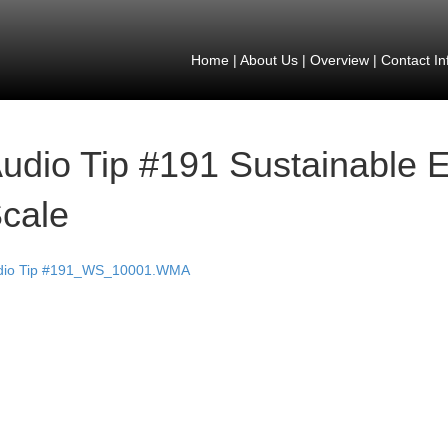
Home
|
About Us
|
Overview
|
Contact In
udio Tip #191 Sustainable 
cale
dio Tip #191_WS_10001.WMA