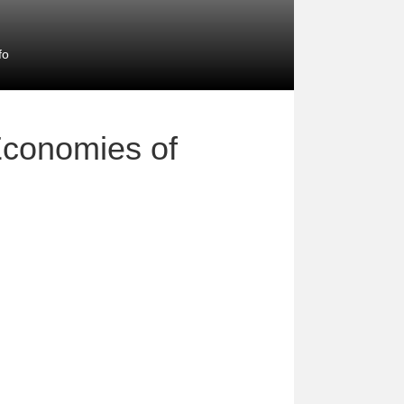
fo
Economies of