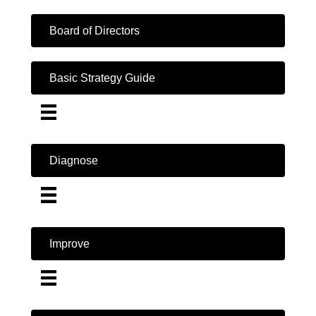
Board of Directors
Basic Strategy Guide
Diagnose
Improve