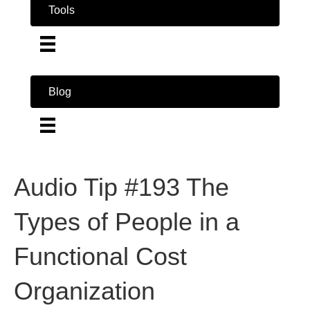
Tools
Blog
Audio Tip #193 The
Types of People in a
Functional Cost
Organization