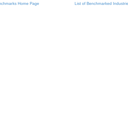
nchmarks Home Page
List of Benchmarked Industri