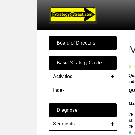
Board of Directors
M
Basic Strategy Guide
Bu
Qua
Activities
ind
Index
QU
Me
Diagnose
75t
50t
Segments
25t
Bac