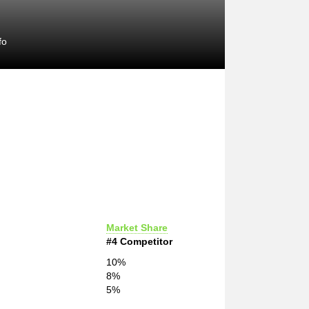
fo
Market Share
#4 Competitor
10%
8%
5%