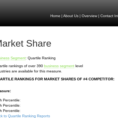
Home
|
About Us
|
Overview
|
Contact In
arket Share
siness
Segment
: Quartile Ranking
rtile rankings of over 390
business
segment
level
ustries are available for this measure.
ARTILE RANKINGS FOR MARKET SHARES OF #4 COMPETITOR:
asure:
h Percentile:
h Percentile:
h Percentile:
k to Quartile Ranking Reports