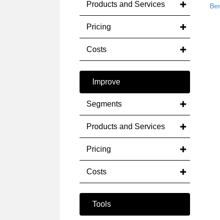
Products and Services
Be
Pricing
Costs
Improve
Segments
Products and Services
Pricing
Costs
Tools