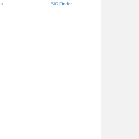
es
SIC Finder