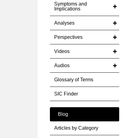
Symptoms and
Implications
Analyses
Perspectives
Videos
Audios
Glossary of Terms
SIC Finder
Blog
Articles by Category