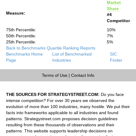
Market
Share
Measure:
#4
Competitor
75th Percentile:
10%
50th Percentile:
7%
25th Percentile:
5%
Back to Benchmarks Quartile Ranking Reports
Benchmarks Home
List of Benchmarked
SIC
Page
Industries
Finder
Terms of Use
|
Contact Info
THE SOURCES FOR STRATEGYSTREET.COM:
Do you face
intense competition? For over 30 years we observed the
evolution of more than 100 industries, many hostile. We put their
facts into frameworks applicable to all industries and found
patterns. Strategystreet.com proposes decision guidelines
resulting from these thousands of observations and their
patterns. This website supports leadership decisions on