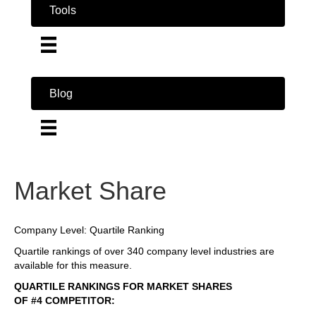
Tools
Blog
Market Share
Company Level: Quartile Ranking
Quartile rankings of over 340 company level industries are
available for this measure.
QUARTILE RANKINGS FOR MARKET SHARES
OF #4 COMPETITOR: