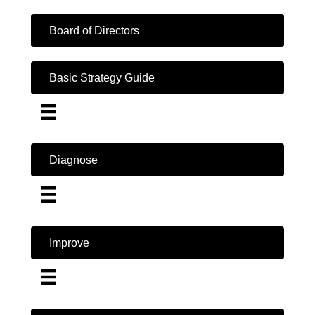
Board of Directors
Basic Strategy Guide
Diagnose
Improve