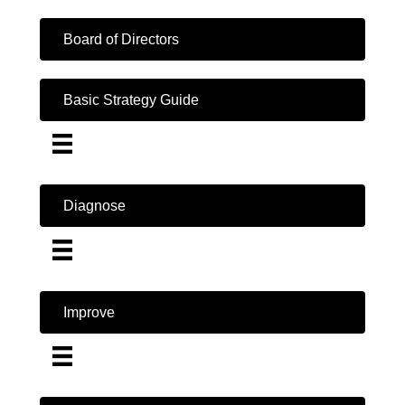
Board of Directors
Basic Strategy Guide
Diagnose
Improve