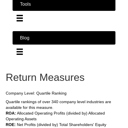
Tools
Blog
Return Measures
Company Level: Quartile Ranking
Quartile rankings of over 340 company level industries are
available for this measure.
ROA:
Allocated Operating Profits (divided by) Allocated
Operating Assets
ROE:
Net Profits (divided by) Total Shareholders' Equity