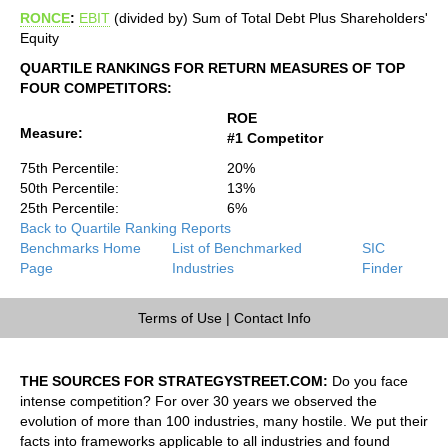
RONCE
:
EBIT
(divided by) Sum of Total Debt Plus Shareholders'
Equity
QUARTILE RANKINGS FOR RETURN MEASURES OF TOP
FOUR COMPETITORS:
ROE
Measure:
#1 Competitor
75th Percentile:
20%
50th Percentile:
13%
25th Percentile:
6%
Back to Quartile Ranking Reports
Benchmarks Home
List of Benchmarked
SIC
Page
Industries
Finder
Terms of Use
|
Contact Info
THE SOURCES FOR STRATEGYSTREET.COM:
Do you face
intense competition? For over 30 years we observed the
evolution of more than 100 industries, many hostile. We put their
facts into frameworks applicable to all industries and found