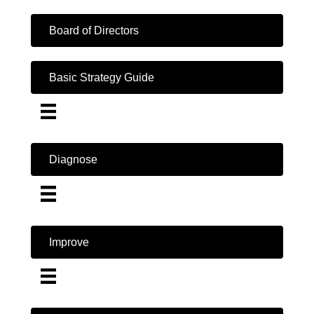
Board of Directors
Basic Strategy Guide
Diagnose
Improve