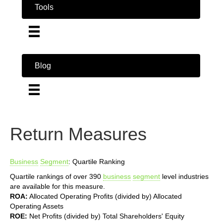
Tools
Blog
Return Measures
Business
Segment
: Quartile Ranking
Quartile rankings of over 390
business
segment
level industries
are available for this measure.
ROA:
Allocated Operating Profits (divided by) Allocated
Operating Assets
ROE:
Net Profits (divided by) Total Shareholders' Equity