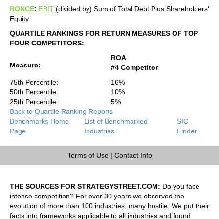
RONCE
:
EBIT
(divided by) Sum of Total Debt Plus Shareholders'
Equity
QUARTILE RANKINGS FOR RETURN MEASURES OF TOP
FOUR COMPETITORS:
ROA
Measure:
#4 Competitor
75th Percentile:
16%
50th Percentile:
10%
25th Percentile:
5%
Back to Quartile Ranking Reports
Benchmarks Home
List of Benchmarked
SIC
Page
Industries
Finder
Terms of Use
|
Contact Info
THE SOURCES FOR STRATEGYSTREET.COM:
Do you face
intense competition? For over 30 years we observed the
evolution of more than 100 industries, many hostile. We put their
facts into frameworks applicable to all industries and found