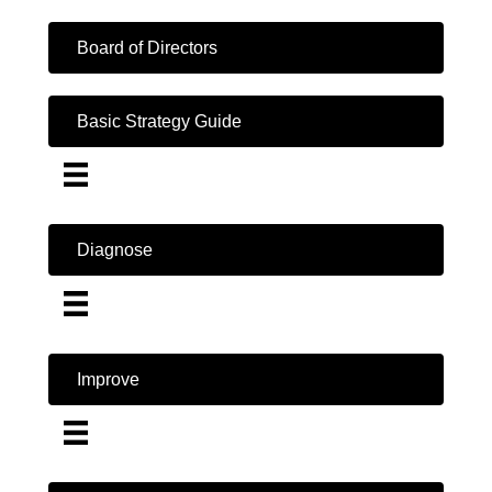
Board of Directors
Basic Strategy Guide
Diagnose
Improve