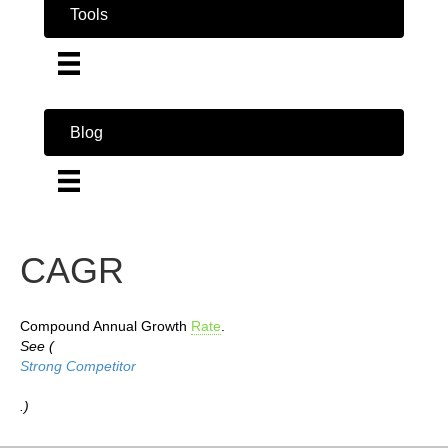
Tools
Blog
CAGR
Compound Annual Growth
Rate
.
See (
Strong Competitor
.)