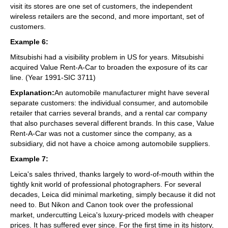
visit its stores are one set of customers, the independent
wireless retailers are the second, and more important, set of
customers.
Example 6:
Mitsubishi had a visibility problem in US for years. Mitsubishi
acquired Value Rent-A-Car to broaden the exposure of its car
line. (Year 1991-SIC 3711)
Explanation:
An automobile manufacturer might have several
separate customers: the individual consumer, and automobile
retailer that carries several brands, and a rental car company
that also purchases several different brands. In this case, Value
Rent-A-Car was not a customer since the company, as a
subsidiary, did not have a choice among automobile suppliers.
Example 7:
Leica's sales thrived, thanks largely to word-of-mouth within the
tightly knit world of professional photographers. For several
decades, Leica did minimal marketing, simply because it did not
need to. But Nikon and Canon took over the professional
market, undercutting Leica's luxury-priced models with cheaper
prices. It has suffered ever since. For the first time in its history,