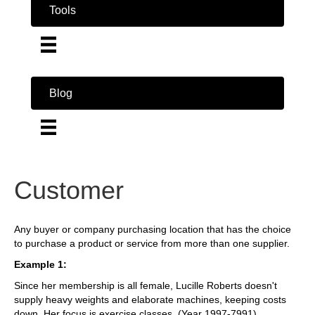
Tools
Blog
Customer
Any buyer or company purchasing location that has the choice
to purchase a product or service from more than one supplier.
Example 1:
Since her membership is all female, Lucille Roberts doesn't
supply heavy weights and elaborate machines, keeping costs
down. Her focus is exercise classes. (Year 1997-7991)