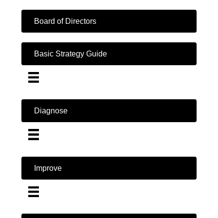
Board of Directors
Basic Strategy Guide
Diagnose
Improve