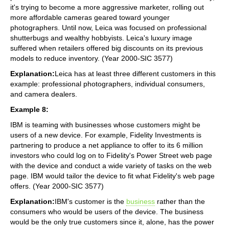
it's trying to become a more aggressive marketer, rolling out
more affordable cameras geared toward younger
photographers. Until now, Leica was focused on professional
shutterbugs and wealthy hobbyists. Leica's luxury image
suffered when retailers offered big discounts on its previous
models to reduce inventory. (Year 2000-SIC 3577)
Explanation:
Leica has at least three different customers in this
example: professional photographers, individual consumers,
and camera dealers.
Example 8:
IBM is teaming with businesses whose customers might be
users of a new device. For example, Fidelity Investments is
partnering to produce a net appliance to offer to its 6 million
investors who could log on to Fidelity's Power Street web page
with the device and conduct a wide variety of tasks on the web
page. IBM would tailor the device to fit what Fidelity's web page
offers. (Year 2000-SIC 3577)
Explanation:
IBM's customer is the
business
rather than the
consumers who would be users of the device. The business
would be the only true customers since it, alone, has the power