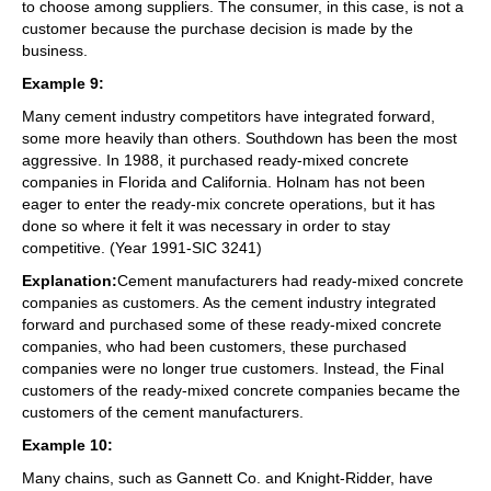
to choose among suppliers. The consumer, in this case, is not a
customer because the purchase decision is made by the
business.
Example 9:
Many cement industry competitors have integrated forward,
some more heavily than others. Southdown has been the most
aggressive. In 1988, it purchased ready-mixed concrete
companies in Florida and California. Holnam has not been
eager to enter the ready-mix concrete operations, but it has
done so where it felt it was necessary in order to stay
competitive. (Year 1991-SIC 3241)
Explanation:
Cement manufacturers had ready-mixed concrete
companies as customers. As the cement industry integrated
forward and purchased some of these ready-mixed concrete
companies, who had been customers, these purchased
companies were no longer true customers. Instead, the Final
customers of the ready-mixed concrete companies became the
customers of the cement manufacturers.
Example 10:
Many chains, such as Gannett Co. and Knight-Ridder, have