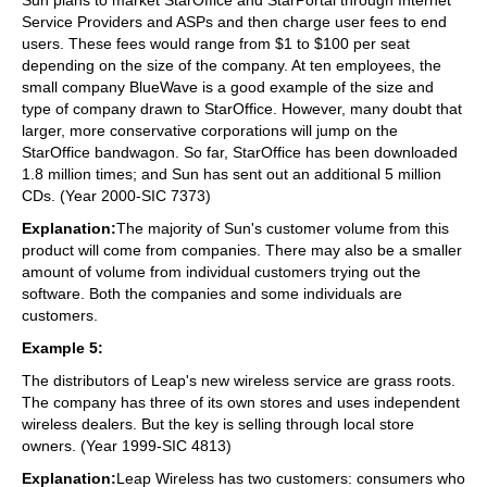
Service Providers and ASPs and then charge user fees to end
users. These fees would range from $1 to $100 per seat
depending on the size of the company. At ten employees, the
small company BlueWave is a good example of the size and
type of company drawn to StarOffice. However, many doubt that
larger, more conservative corporations will jump on the
StarOffice bandwagon. So far, StarOffice has been downloaded
1.8 million times; and Sun has sent out an additional 5 million
CDs. (Year 2000-SIC 7373)
Explanation:
The majority of Sun's customer volume from this
product will come from companies. There may also be a smaller
amount of volume from individual customers trying out the
software. Both the companies and some individuals are
customers.
Example 5:
The distributors of Leap's new wireless service are grass roots.
The company has three of its own stores and uses independent
wireless dealers. But the key is selling through local store
owners. (Year 1999-SIC 4813)
Explanation:
Leap Wireless has two customers: consumers who