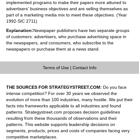
implemented programs to make their papers more attuned to
advertisers' business objectives and are selling themselves as
part of a marketing media mix to meet these objectives. (Year
1992-SIC 2711)
Explanation:
Newspaper publishers have two separate groups
of customers: advertisers, who purchase advertising space in
the newspapers, and consumers, who subscribe to the
newspapers or purchase them at a news stand.
Terms of Use
|
Contact Info
THE SOURCES FOR STRATEGYSTREET.COM:
Do you face
intense competition? For over 30 years we observed the
evolution of more than 100 industries, many hostile. We put their
facts into frameworks applicable to all industries and found
patterns. Strategystreet.com proposes decision guidelines
resulting from these thousands of observations and their
patterns. This website supports leadership decisions on
segments, products, prices and costs of companies facing very
competitive marketplaces.