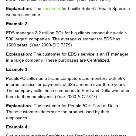
Explanation:
The
customer
for Lucille Robert's Health Spas is a
woman consumer.
Example 2:
EDS manages 2.2 million PCs for big clients among the world's
500 largest companies. The average customer for EDS has
1500 seats. (Year 2000-SIC 7379)
Explanation:
The customer for EDS's service is an IT manager
in a large company. These purchases are Centralized.
Example 3:
PeoplePC sells name brand computers and monitors with 56K
internet access for payments of $25 a month over three years.
The company sells these computers to Ford and Delta who offer
them to their employees. (Year 2000-SIC 7377)
Explanation:
The customer for PeoplePC is Ford or Delta.
These customers determine the product used by their
employees.
Example 4:
Sun plans to market StarOffice and StarPortal through Internet