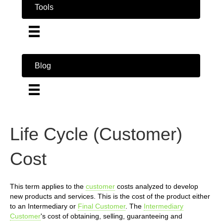
Tools
Blog
Life Cycle (Customer)
Cost
This term applies to the
customer
costs analyzed to develop
new products and services. This is the cost of the product either
to an Intermediary or
Final Customer
. The
Intermediary
Customer
's cost of obtaining, selling, guaranteeing and