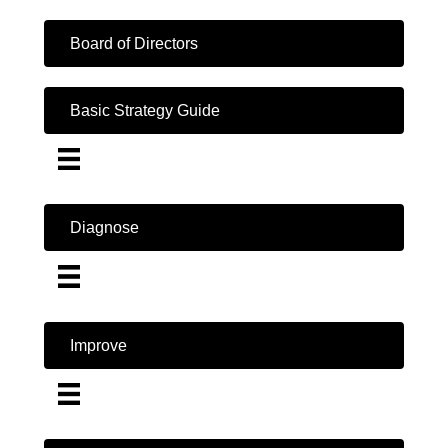
Board of Directors
Basic Strategy Guide
Diagnose
Improve