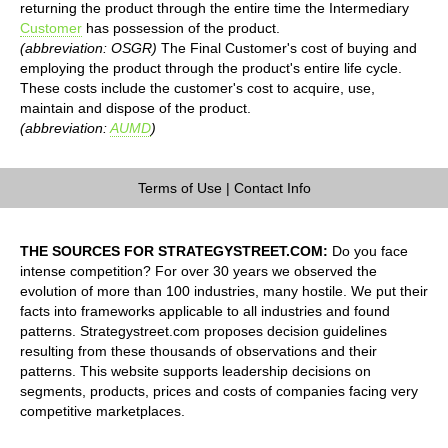
returning the product through the entire time the Intermediary
Customer
has possession of the product.
(abbreviation: OSGR)
The Final Customer's cost of buying and
employing the product through the product's entire life cycle.
These costs include the customer's cost to acquire, use,
maintain and dispose of the product.
(abbreviation:
AUMD
)
Terms of Use
|
Contact Info
THE SOURCES FOR STRATEGYSTREET.COM:
Do you face
intense competition? For over 30 years we observed the
evolution of more than 100 industries, many hostile. We put their
facts into frameworks applicable to all industries and found
patterns. Strategystreet.com proposes decision guidelines
resulting from these thousands of observations and their
patterns. This website supports leadership decisions on
segments, products, prices and costs of companies facing very
competitive marketplaces.