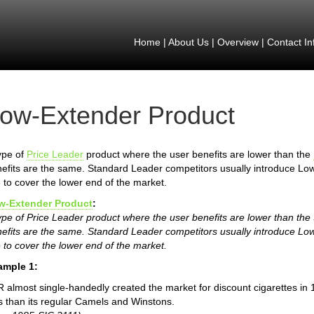
Home
|
About Us
|
Overview
|
Contact In
ow-Extender Product
ype of
Price Leader
product where the user benefits are lower than the
efits are the same. Standard Leader competitors usually introduce Lo
e to cover the lower end of the market.
w-Extender Product
:
ype of Price Leader product where the user benefits are lower than th
efits are the same. Standard Leader competitors usually introduce Lo
e to cover the lower end of the market.
ample 1:
 almost single-handedly created the market for discount cigarettes in 
s than its regular Camels and Winstons.