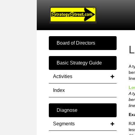
Board of Directors
L
Basic Strategy Guide
A t
ben
Activities
lin
Lo
Index
A t
ben
lin
Diagnose
Ex
Segments
RJR
les