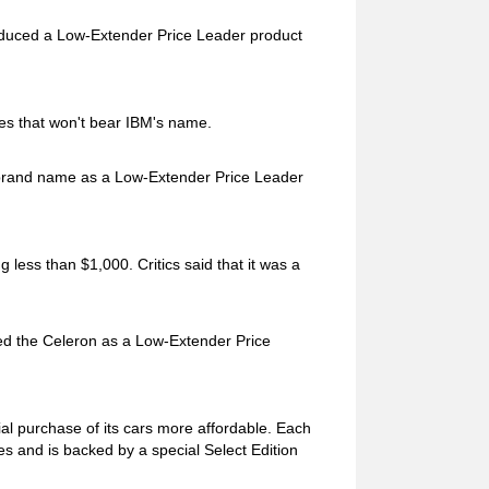
roduced a Low-Extender Price Leader product
ines that won't bear IBM's name.
brand name as a Low-Extender Price Leader
g less than $1,000. Critics said that it was a
uced the Celeron as a Low-Extender Price
ial purchase of its cars more affordable. Each
s and is backed by a special Select Edition