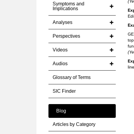
(Ye
Symptoms and
Implications
Ex
Edi
Analyses
Ex
GE 
Perspectives
top
fun
Videos
(Ye
Ex
Audios
line
Glossary of Terms
SIC Finder
Blog
Articles by Category