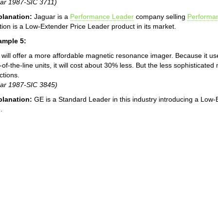
ar 1987-SIC 3711)
planation:
Jaguar is a
Performance Leader
company selling
Performa
tion is a Low-Extender Price Leader product in its market.
ample 5:
will offer a more affordable magnetic resonance imager. Because it us
-of-the-line units, it will cost about 30% less. But the less sophisticate
ctions.
ar 1987-SIC 3845)
planation:
GE is a Standard Leader in this industry introducing a Low-
.