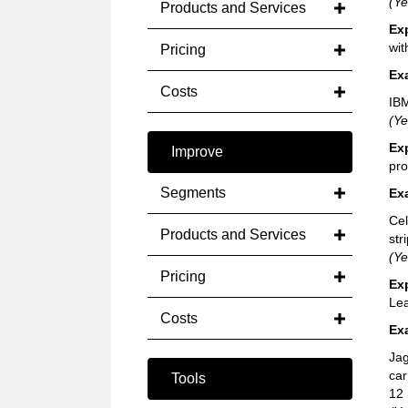
(Ye
Products and Services
Ex
wit
Pricing
Ex
Costs
IBM
(Ye
Ex
Improve
pro
Segments
Ex
Cel
Products and Services
str
(Ye
Pricing
Ex
Lea
Costs
Ex
Jag
car
Tools
12 