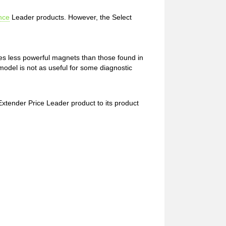
nce
Leader products. However, the Select
es less powerful magnets than those found in
d model is not as useful for some diagnostic
Extender Price Leader product to its product