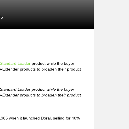
fo
Standard Leader
product while the buyer
w-Extender products to broaden their product
e Standard Leader product while the buyer
w-Extender products to broaden their product
1985 when it launched Doral, selling for 40%