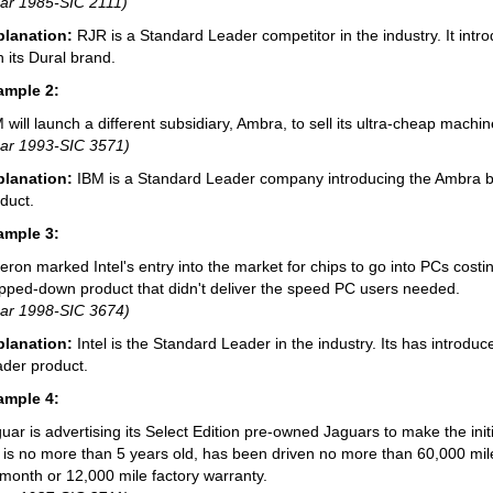
ar 1985-SIC 2111)
planation:
RJR is a Standard Leader competitor in the industry. It int
h its Dural brand.
ample 2:
 will launch a different subsidiary, Ambra, to sell its ultra-cheap mach
ar 1993-SIC 3571)
planation:
IBM is a Standard Leader company introducing the Ambra 
duct.
ample 3:
eron marked Intel's entry into the market for chips to go into PCs costin
ipped-down product that didn't deliver the speed PC users needed.
ar 1998-SIC 3674)
planation:
Intel is the Standard Leader in the industry. Its has introd
der product.
ample 4:
uar is advertising its Select Edition pre-owned Jaguars to make the init
 is no more than 5 years old, has been driven no more than 60,000 mile
month or 12,000 mile factory warranty.