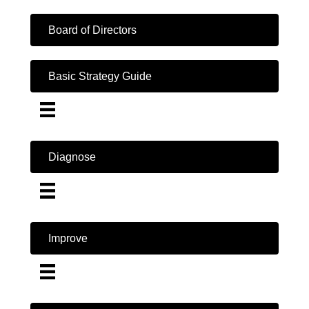
Board of Directors
Basic Strategy Guide
Diagnose
Improve