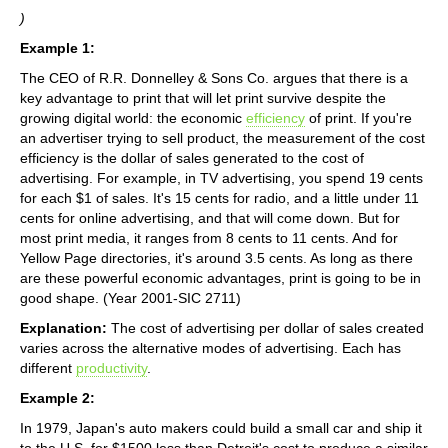
)
Example 1:
The CEO of R.R. Donnelley & Sons Co. argues that there is a
key advantage to print that will let print survive despite the
growing digital world: the economic
efficiency
of print. If you're
an advertiser trying to sell product, the measurement of the cost
efficiency is the dollar of sales generated to the cost of
advertising. For example, in TV advertising, you spend 19 cents
for each $1 of sales. It's 15 cents for radio, and a little under 11
cents for online advertising, and that will come down. But for
most print media, it ranges from 8 cents to 11 cents. And for
Yellow Page directories, it's around 3.5 cents. As long as there
are these powerful economic advantages, print is going to be in
good shape. (Year 2001-SIC 2711)
Explanation:
The cost of advertising per dollar of sales created
varies across the alternative modes of advertising. Each has
different
productivity
.
Example 2:
In 1979, Japan's auto makers could build a small car and ship it
to the U.S. for $1500 less than Detroit's cost to produce a similar