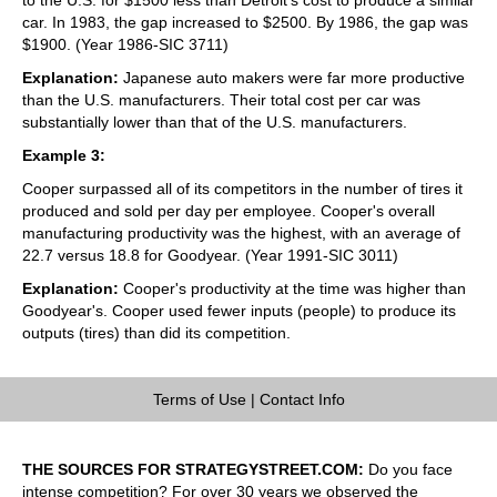
car. In 1983, the gap increased to $2500. By 1986, the gap was
$1900. (Year 1986-SIC 3711)
Explanation:
Japanese auto makers were far more productive
than the U.S. manufacturers. Their total cost per car was
substantially lower than that of the U.S. manufacturers.
Example 3:
Cooper surpassed all of its competitors in the number of tires it
produced and sold per day per employee. Cooper's overall
manufacturing productivity was the highest, with an average of
22.7 versus 18.8 for Goodyear. (Year 1991-SIC 3011)
Explanation:
Cooper's productivity at the time was higher than
Goodyear's. Cooper used fewer inputs (people) to produce its
outputs (tires) than did its competition.
Terms of Use
|
Contact Info
THE SOURCES FOR STRATEGYSTREET.COM:
Do you face
intense competition? For over 30 years we observed the