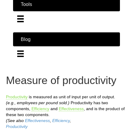
Tools
Blog
Measure of productivity
Productivity
is measured as unit of input per unit of output.
(e.g., employees per pound sold.)
Productivity has two
components,
Efficiency
and
Effectiveness
, and is the product of
these two components.
(See also
Effectiveness
,
Efficiency
,
Productivity