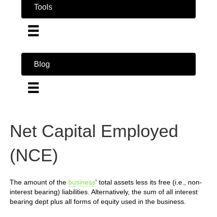
Tools
Blog
Net Capital Employed
(NCE)
The amount of the
business
' total assets less its free (i.e., non-
interest bearing) liabilities. Alternatively, the sum of all interest
bearing dept plus all forms of equity used in the business.