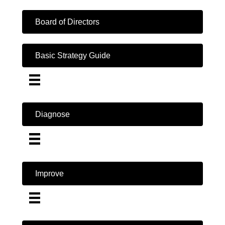
Board of Directors
Basic Strategy Guide
Diagnose
Improve