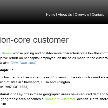
Home
|
About Us
|
Overview
|
Contact In
on-core customer
ustomer
whose pricing and cost-to-serve characteristics allow the compa
ative return on net capital employed, on the sales made to the custom
ee also
Core
,
Near-core
)
ample 1:
tz has had to close some offices. Problems in the oil-country markets
sing of sites in Shreveport, Tulsa and Arlington.
ar 1987-SIC 7353)
planation:
Lay-offs in these geographic areas have reduced demand for
e geographic area becomes a
Non-Core Customer
location. Hertz, there
 site.