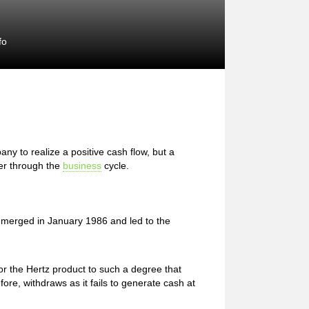
fo
ny to realize a positive cash flow, but a
er through the
business
cycle.
 emerged in January 1986 and led to the
 the Hertz product to such a degree that
fore, withdraws as it fails to generate cash at