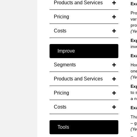
Products and Services
Ex
Pro
Pricing
var
pro
Costs
(Ye
Ex
inv
Improve
Ex
Segments
Hom
one
(Ye
Products and Services
Ex
to 
Pricing
a n
Costs
Ex
Tha
– g
Tools
(Ye