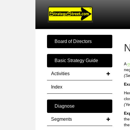
Board of Directors
N
Basic Strategy Guide
A
c
neg
Activities
(S
Ex
Index
Her
clo
(Ye
Diagnose
Ex
Segments
th
the