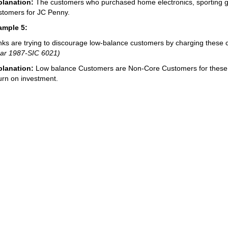
planation:
The customers who purchased home electronics, sporting
tomers for JC Penny.
ample 5:
ks are trying to discourage low-balance customers by charging these cu
ar 1987-SIC 6021)
planation:
Low balance Customers are Non-Core Customers for these b
urn on investment.