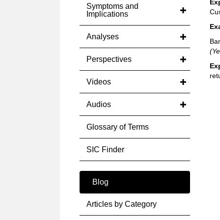
Ex
Symptoms and
Cus
Implications
Ex
Analyses
Ban
(Ye
Perspectives
Ex
ret
Videos
Audios
Glossary of Terms
SIC Finder
Blog
Articles by Category