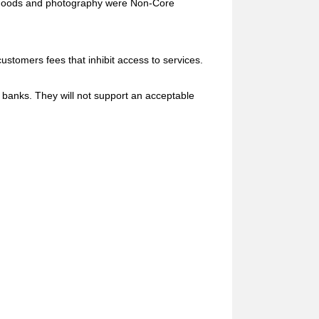
 goods and photography were Non-Core
stomers fees that inhibit access to services.
anks. They will not support an acceptable