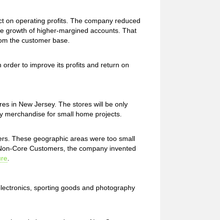
fect on operating profits. The company reduced
e growth of higher-margined accounts. That
rom the customer base.
rder to improve its profits and return on
res in New Jersey. The stores will be only
ly merchandise for small home projects.
rs. These geographic areas were too small
e Non-Core Customers, the company invented
ure
.
electronics, sporting goods and photography