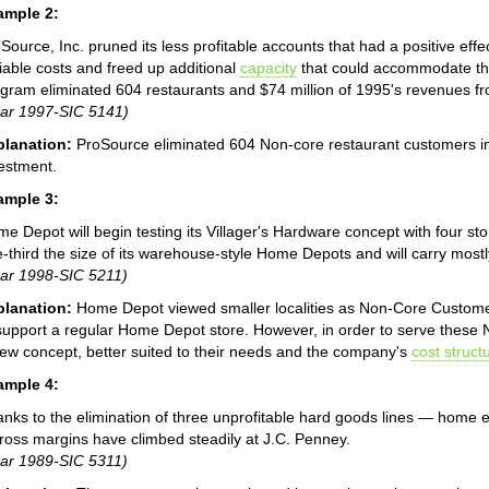
ample 2:
Source, Inc. pruned its less profitable accounts that had a positive ef
iable costs and freed up additional
capacity
that could accommodate th
gram eliminated 604 restaurants and $74 million of 1995's revenues f
ar 1997-SIC 5141)
planation:
ProSource eliminated 604 Non-core restaurant customers in o
estment.
ample 3:
e Depot will begin testing its Villager's Hardware concept with four sto
-third the size of its warehouse-style Home Depots and will carry most
ar 1998-SIC 5211)
planation:
Home Depot viewed smaller localities as Non-Core Custome
support a regular Home Depot store. However, in order to serve thes
ew concept, better suited to their needs and the company's
cost struct
ample 4:
nks to the elimination of three unprofitable hard goods lines — home 
ross margins have climbed steadily at J.C. Penney.
ar 1989-SIC 5311)