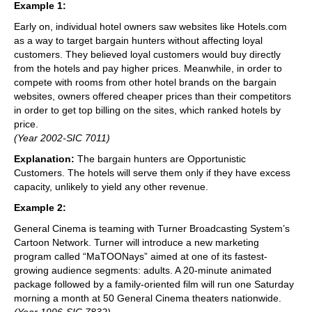
Example 1:
Early on, individual hotel owners saw websites like Hotels.com
as a way to target bargain hunters without affecting loyal
customers. They believed loyal customers would buy directly
from the hotels and pay higher prices. Meanwhile, in order to
compete with rooms from other hotel brands on the bargain
websites, owners offered cheaper prices than their competitors
in order to get top billing on the sites, which ranked hotels by
price.
(Year 2002-SIC 7011)
Explanation:
The bargain hunters are Opportunistic
Customers. The hotels will serve them only if they have excess
capacity, unlikely to yield any other revenue.
Example 2:
General Cinema is teaming with Turner Broadcasting System’s
Cartoon Network. Turner will introduce a new marketing
program called “MaTOONays” aimed at one of its fastest-
growing audience segments: adults. A 20-minute animated
package followed by a family-oriented film will run one Saturday
morning a month at 50 General Cinema theaters nationwide.
(Year 1996-SIC 7832)