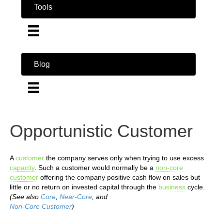
Tools
Blog
Opportunistic Customer
A
customer
the company serves only when trying to use excess
capacity
. Such a customer would normally be a
non-core
customer
offering the company positive cash flow on sales but
little or no return on invested capital through the
business
cycle.
(See also
Core
,
Near-Core
, and
Non-Core Customer
)