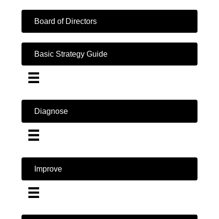
Board of Directors
Basic Strategy Guide
Diagnose
Improve