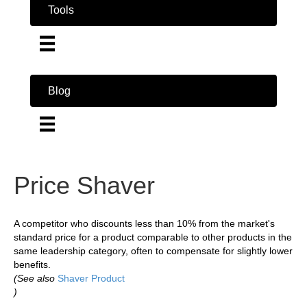
Tools
Blog
Price Shaver
A competitor who discounts less than 10% from the market's
standard price for a product comparable to other products in the
same leadership category, often to compensate for slightly lower
benefits.
(See also
Shaver Product
)