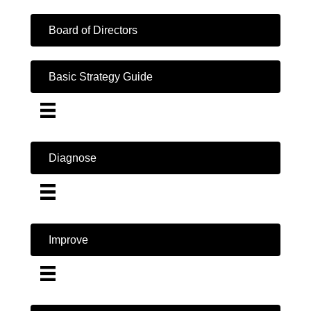
Board of Directors
Basic Strategy Guide
Diagnose
Improve