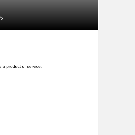
fo
e a product or service.