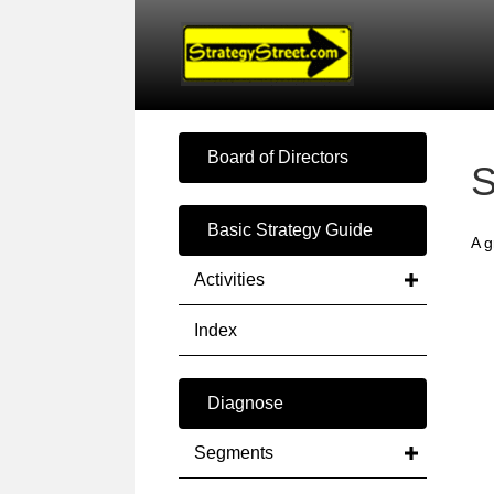
Board of Directors
S
Basic Strategy Guide
A g
Activities
Index
Diagnose
Segments