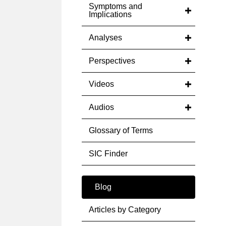
Symptoms and
Implications
Analyses
Perspectives
Videos
Audios
Glossary of Terms
SIC Finder
Blog
Articles by Category