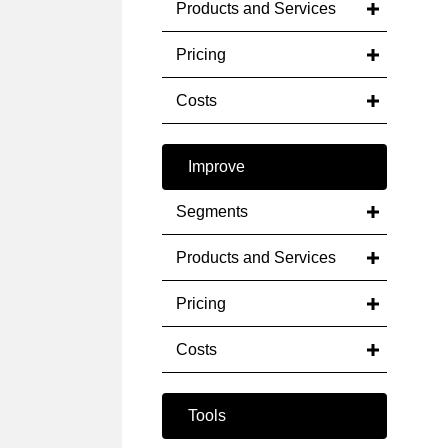
Products and Services
Pricing
Costs
Improve
Segments
Products and Services
Pricing
Costs
Tools