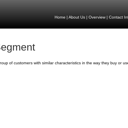
Home
|
About Us
|
Overview
|
Contact In
egment
roup of customers with similar characteristics in the way they buy or us